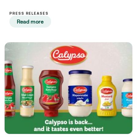
PRESS RELEASES
Read more