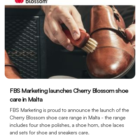
FBS Marketing launches Cherry Blossom shoe
care in Malta
FBS Marketing is proud to announce the launch of the
Cherry Blossom shoe care range in Malta - the range
includes four shoe polishes, a shoe horn, shoe laces
and sets for shoe and sneakers care.