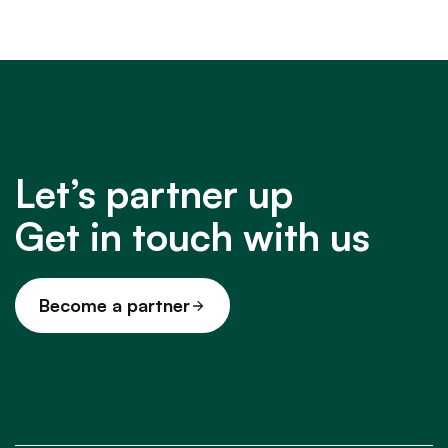
Let’s partner up
Get in touch with us
Become a partner