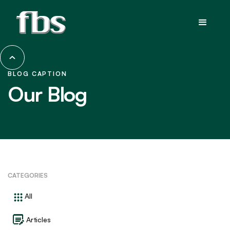
BLOG CAPTION
Our Blog
CATEGORIES
All
Articles