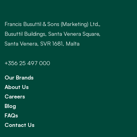
Francis Busuttil & Sons (Marketing) Ltd.,
Busuttil Buildings, Santa Venera Square,
Santa Venera, SVR 1681, Malta
+356 25 497 000
Our Brands
About Us
Careers
Blog
FAQs
Contact Us