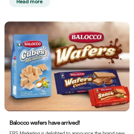
Read more
Balocco wafers have arrived!
FBS Marketing is delighted to announce the brand new