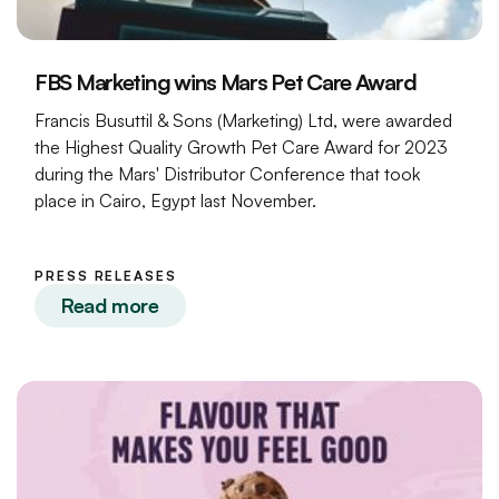
FBS Marketing wins Mars Pet Care Award
Francis Busuttil & Sons (Marketing) Ltd, were awarded
the Highest Quality Growth Pet Care Award for 2023
during the Mars' Distributor Conference that took
place in Cairo, Egypt last November.
PRESS RELEASES
Read more