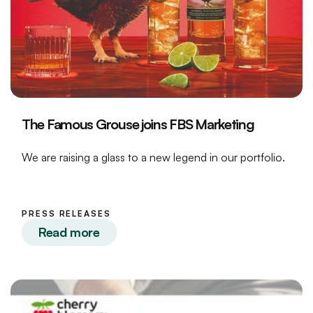
The Famous Grouse joins FBS Marketing
We are raising a glass to a new legend in our portfolio.
PRESS RELEASES
Read more