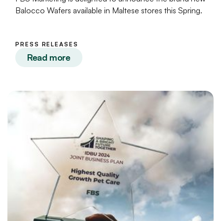
Balocco Wafers available in Maltese stores this Spring.
PRESS RELEASES
Read more