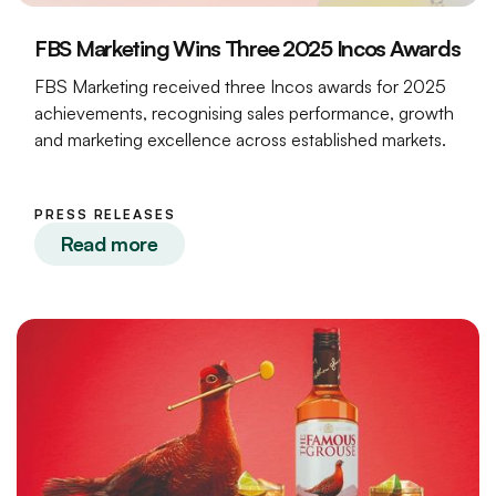
FBS Marketing Wins Three 2025 Incos Awards
FBS Marketing received three Incos awards for 2025
achievements, recognising sales performance, growth
and marketing excellence across established markets.
PRESS RELEASES
Read more