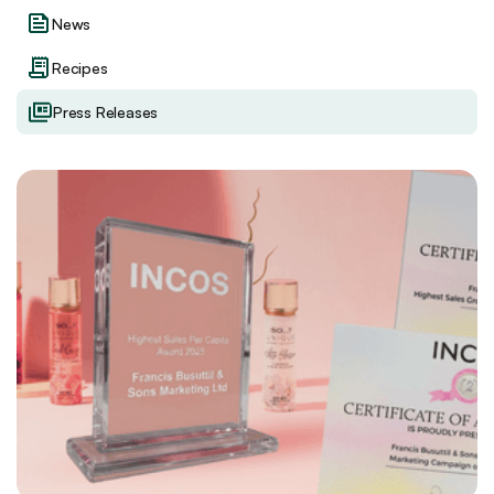
News
Recipes
Press Releases