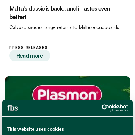
Malta's classic is back... and it tastes even
better!
Calypso sauces range returns to Maltese cupboards
PRESS RELEASES
Read more
This website uses cookies