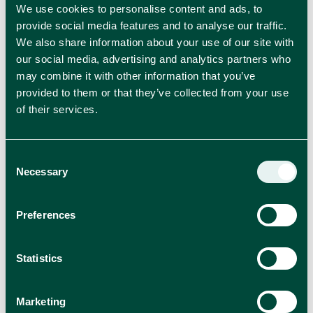
We use cookies to personalise content and ads, to
provide social media features and to analyse our traffic.
We also share information about your use of our site with
our social media, advertising and analytics partners who
may combine it with other information that you’ve
provided to them or that they’ve collected from your use
Plasmon introduces the New BIO range
of their services.
Plasmon has embarked on a new concept with the
introduction of the new Plasmon Semplicemente Bio
range.
Consent
Necessary
Selection
PRESS RELEASES
Preferences
Read more
Statistics
Marketing