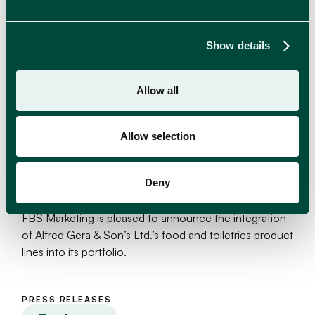
Show details
Allow all
Allow selection
Deny
Alfred Gera & Sons Ltd. joins FBS Marketing
FBS Marketing is pleased to announce the integration
of Alfred Gera & Son’s Ltd.’s food and toiletries product
lines into its portfolio.
PRESS RELEASES