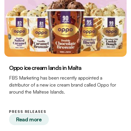
Oppo ice cream lands in Malta
FBS Marketing has been recently appointed a
distributor of a new ice cream brand called Oppo for
around the Maltese Islands.
PRESS RELEASES
Read more