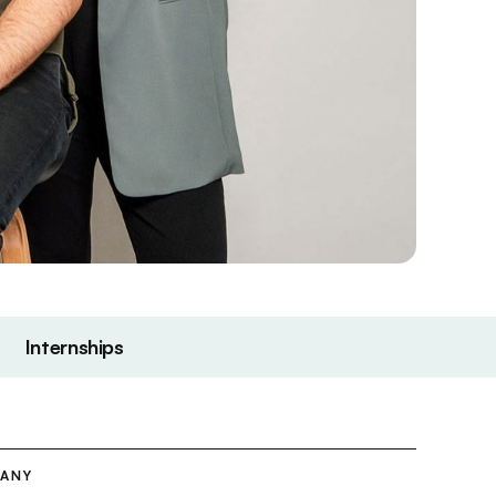
Internships
PANY