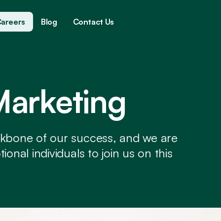
areers
Blog
Contact Us
Marketing
ckbone of our success, and we are
onal individuals to join us on this