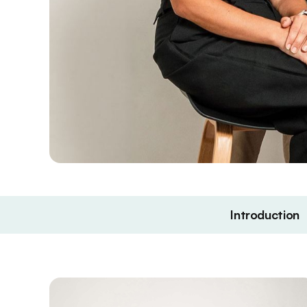
Introduction