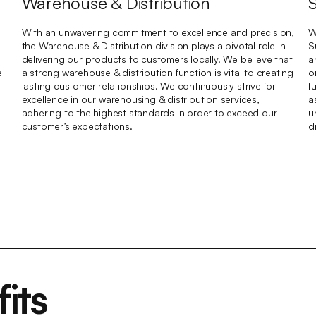
Warehouse & Distribution
With an unwavering commitment to excellence and precision,
W
the Warehouse & Distribution division plays a pivotal role in
S
delivering our products to customers locally. We believe that
a
e
a strong warehouse & distribution function is vital to creating
o
lasting customer relationships. We continuously strive for
f
excellence in our warehousing & distribution services,
a
adhering to the highest standards in order to exceed our
u
customer’s expectations.
d
its