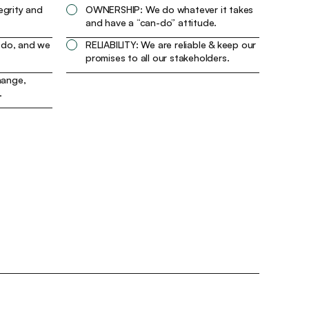
egrity and
OWNERSHIP: We do whatever it takes
and have a “can-do” attitude.
 do, and we
RELIABILITY: We are reliable & keep our
promises to all our stakeholders.
ange,
.