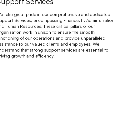
Support Services
e take great pride in our comprehensive and dedicated
upport Services, encompassing Finance, IT, Administration,
nd Human Resources. These critical pillars of our
rganization work in unison to ensure the smooth
unctioning of our operations and provide unparalleled
ssistance to our valued clients and employees. We
nderstand that strong support services are essential to
riving growth and efficiency.