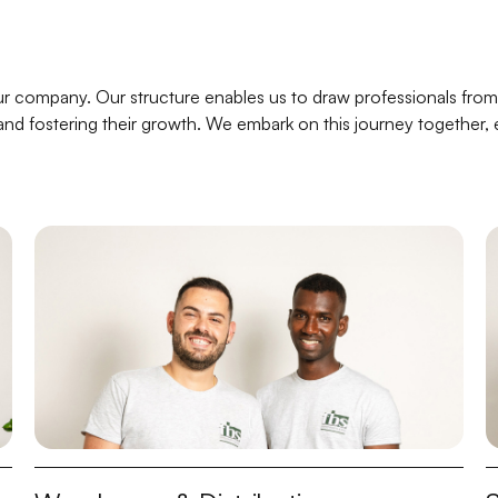
r company. Our structure enables us to draw professionals from
al and fostering their growth. We embark on this journey together,