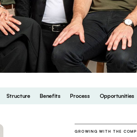
Structure
Benefits
Process
Opportunities
GROWING WITH THE COM