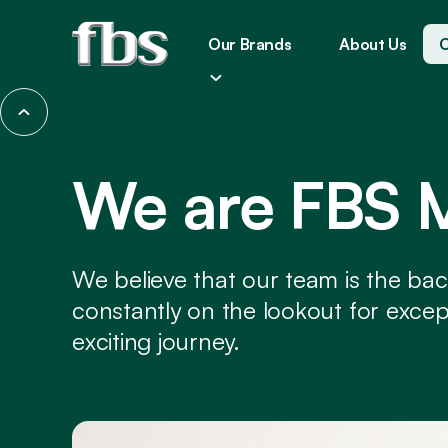
Our Brands
About Us
C
We are FBS 
We believe that our team is the ba
constantly on the lookout for excepti
exciting journey.