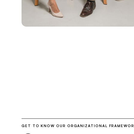
GET TO KNOW OUR ORGANIZATIONAL FRAMEWO