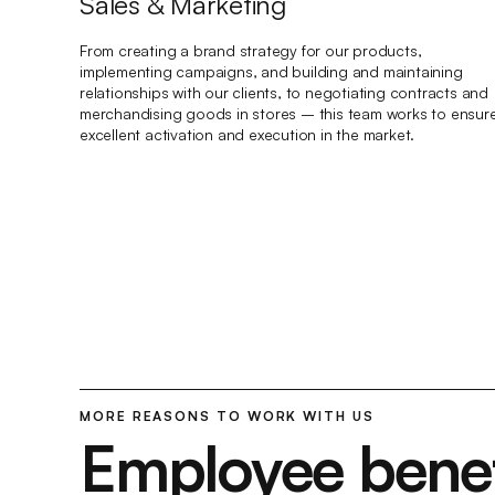
Sales & Marketing
From creating a brand strategy for our products,
implementing campaigns, and building and maintaining
relationships with our clients, to negotiating contracts and
merchandising goods in stores – this team works to ensur
excellent activation and execution in the market.
MORE REASONS TO WORK WITH US
Employee benef