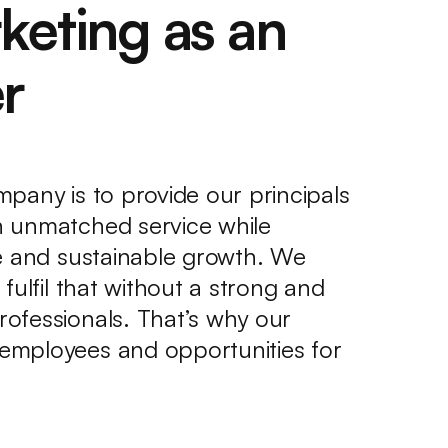
keting as an
r
pany is to provide our principals
 unmatched service while
le and sustainable growth. We
fulfil that without a strong and
ofessionals. That’s why our
employees and opportunities for