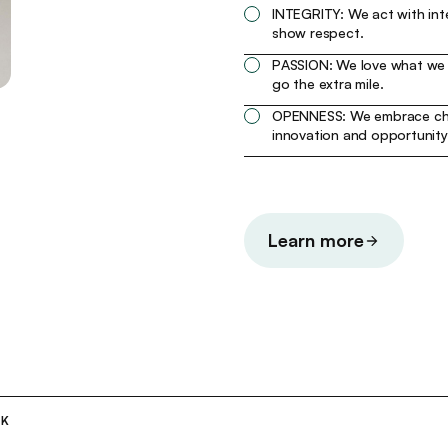
INTEGRITY: We act with int
show respect.
PASSION: We love what we
go the extra mile.
OPENNESS: We embrace ch
innovation and opportunity
Learn more
RK