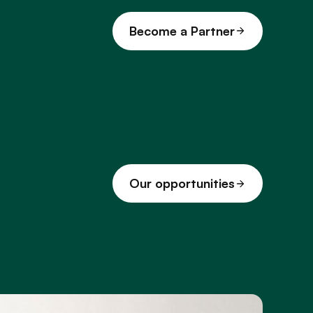
Become a Partner
Our opportunities