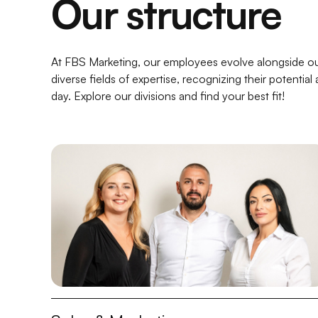
Our structure
At FBS Marketing, our employees evolve alongside ou
diverse fields of expertise, recognizing their potenti
day. Explore our divisions and find your best fit!