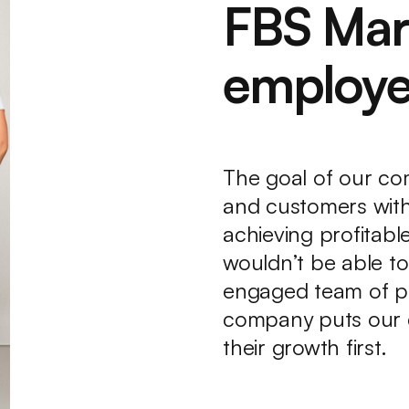
FBS Mar
employe
The goal of our com
and customers with
achieving profitab
wouldn’t be able to 
engaged team of pr
company puts our 
their growth first.