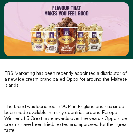
FBS Marketing has been recently appointed a distributor of
a new ice cream brand called Oppo for around the Maltese
Islands.
The brand was launched in 2014 in England and has since
been made available in many countries around Europe.
Winner of 5 Great taste awards over the years - Oppo's ice
creams have been tried, tested and approved for their great
taste.