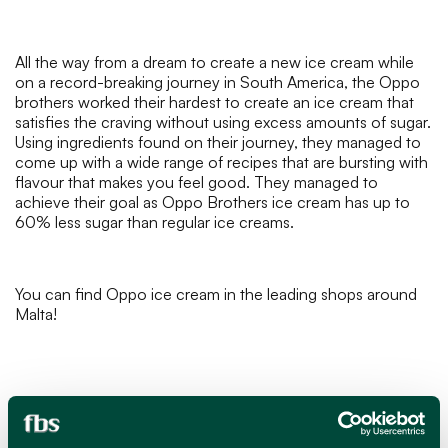
All the way from a dream to create a new ice cream while
on a record-breaking journey in South America, the Oppo
brothers worked their hardest to create an ice cream that
satisfies the craving without using excess amounts of sugar.
Using ingredients found on their journey, they managed to
come up with a wide range of recipes that are bursting with
flavour that makes you feel good. They managed to
achieve their goal as Oppo Brothers ice cream has up to
60% less sugar than regular ice creams.
You can find Oppo ice cream in the leading shops around
Malta!
MAR 11, 2024