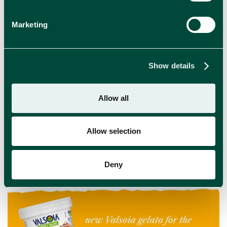
Marketing
Show details
Time to Get Naked: Meet OPPO’s New Ice
Cream Range
Allow all
Enjoy indulgence without compromise with the new
OPPO NAKED ice cream range!
Allow selection
NEWS
Deny
Read more