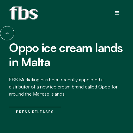
Oppo ice cream lands
in Malta
FBS Marketing has been recently appointed a
distributor of a new ice cream brand called Oppo for
around the Maltese Islands.
PRESS RELEASES