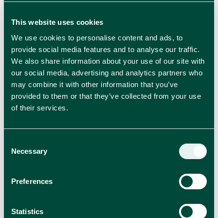
This website uses cookies
We use cookies to personalise content and ads, to
provide social media features and to analyse our traffic.
We also share information about your use of our site with
our social media, advertising and analytics partners who
RELATED BLOGS
may combine it with other information that you’ve
provided to them or that they’ve collected from your use
View all news
of their services.
Consent
Necessary
Selection
Preferences
Statistics