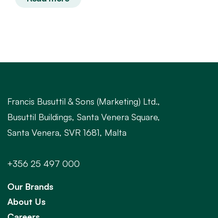
Francis Busuttil & Sons (Marketing) Ltd.,
Busuttil Buildings, Santa Venera Square,
Santa Venera, SVR 1681, Malta
+356 25 497 000
Our Brands
About Us
Careers