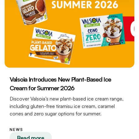
Valsoia Introduces New Plant-Based Ice
Cream for Summer 2026
Discover Valsoia’s new plant-based ice cream range,
including gluten-free tiramisu ice cream, caramel
cones and zero sugar options for summer.
NEWS
Read more