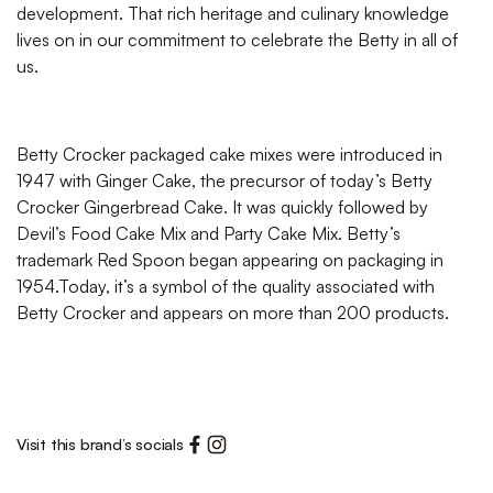
development. That rich heritage and culinary knowledge
lives on in our commitment to celebrate the Betty in all of
us.
Betty Crocker packaged cake mixes were introduced in
1947 with Ginger Cake, the precursor of today’s Betty
Crocker Gingerbread Cake. It was quickly followed by
Devil’s Food Cake Mix and Party Cake Mix. Betty’s
trademark Red Spoon began appearing on packaging in
1954.Today, it’s a symbol of the quality associated with
Betty Crocker and appears on more than 200 products.
Visit this brand’s socials