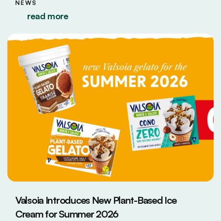
NEWS
read more
Valsoia Introduces New Plant-Based Ice
Cream for Summer 2026