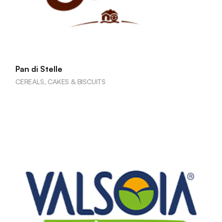
Pan di Stelle
CEREALS, CAKES & BISCUITS