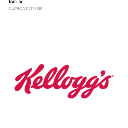
Barilla
CUPBOARD ITEMS