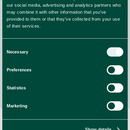
our social media, advertising and analytics partners who
may combine it with other information that you’ve
provided to them or that they’ve collected from your use
Welcome to Whiskas Purradise!
of their services.
Enter for the chance to WIN amazing prizes from
Whiskas!
Consent
Necessary
Selection
NEWS
read more
Preferences
Statistics
Marketing
Show details