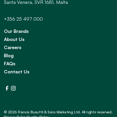
Santa Venera, SVR 1681, Malta
+356 25 497 000
Our Brands
About Us
Careers
Blog
FAQs
Contact Us
©
2026
Francis Busuttil & Sons Marketing Ltd. All rights reserved.
Privacy Policy
Quality Policy