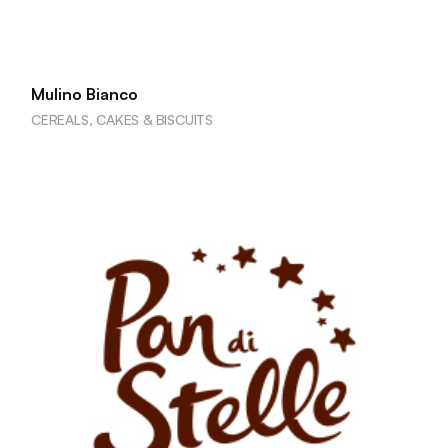
Mulino Bianco
CEREALS, CAKES & BISCUITS