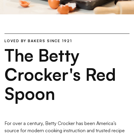
LOVED BY BAKERS SINCE 1921
The Betty
Crocker's Red
Spoon
For over a century, Betty Crocker has been America’s
source for modern cooking instruction and trusted recipe