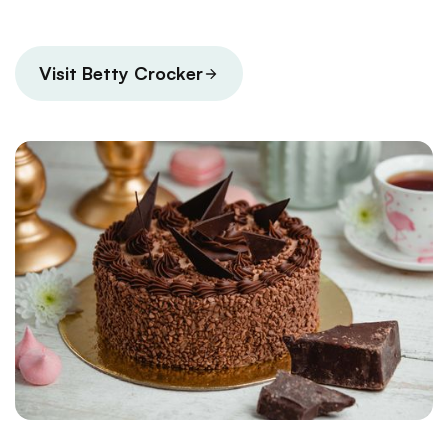
Visit Betty Crocker