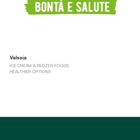
Valsoia
ICE CREAM & FROZEN FOODS
HEALTHIER OPTIONS