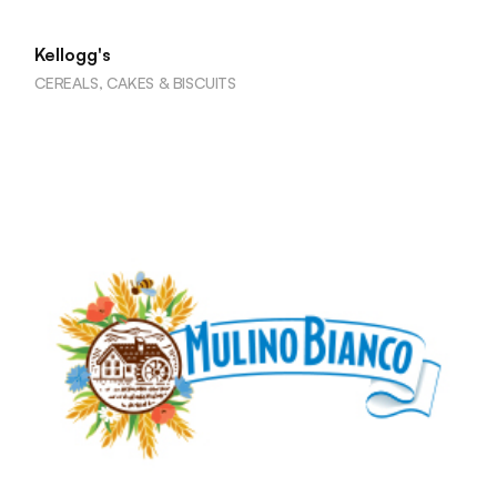
Kellogg's
CEREALS, CAKES & BISCUITS