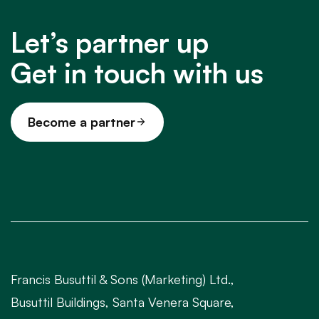
Let’s partner up
Get in touch with us
Become a partner
Francis Busuttil & Sons (Marketing) Ltd.,
Busuttil Buildings, Santa Venera Square,