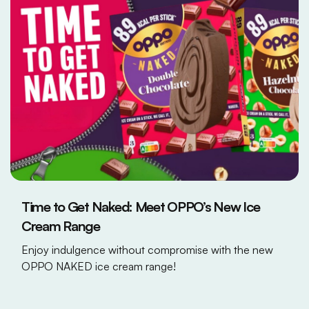
Time to Get Naked: Meet OPPO’s New Ice
Cream Range
Enjoy indulgence without compromise with the new
OPPO NAKED ice cream range!