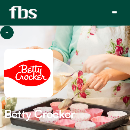
Betty Crocker