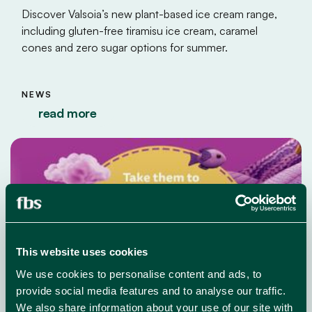
Discover Valsoia’s new plant-based ice cream range,
including gluten-free tiramisu ice cream, caramel
cones and zero sugar options for summer.
NEWS
read more
This website uses cookies
We use cookies to personalise content and ads, to
provide social media features and to analyse our traffic.
We also share information about your use of our site with