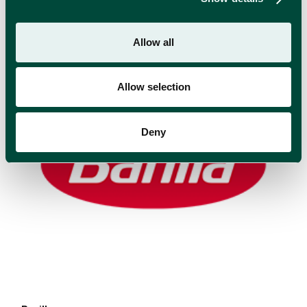
RELATED BRANDS
Allow all
Allow selection
Deny