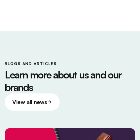
BLOGS AND ARTICLES
Learn more about us and our
brands
View all news