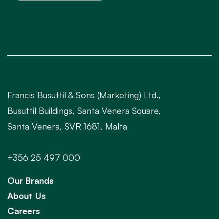
Francis Busuttil & Sons (Marketing) Ltd.,
Busuttil Buildings, Santa Venera Square,
Santa Venera, SVR 1681, Malta
+356 25 497 000
Our Brands
About Us
Careers