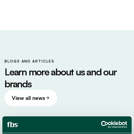
BLOGS AND ARTICLES
Learn more about us and our
brands
View all news