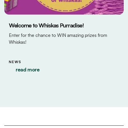
Welcome to Whiskas Purradise!
Enter for the chance to WIN amazing prizes from
Whiskas!
NEWS
read more