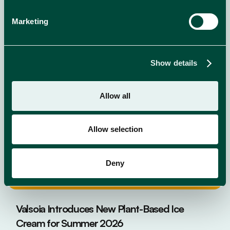
NEWS
read more
Marketing
Show details
Allow all
Allow selection
Deny
Valsoia Introduces New Plant-Based Ice
Cream for Summer 2026