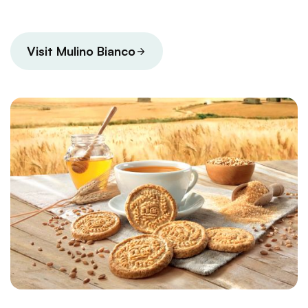
Visit Mulino Bianco