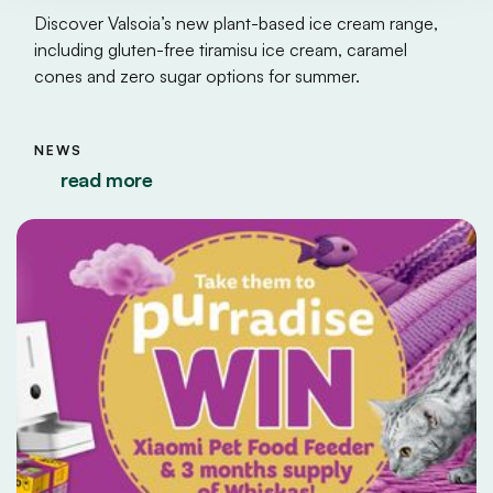
Discover Valsoia’s new plant-based ice cream range,
including gluten-free tiramisu ice cream, caramel
cones and zero sugar options for summer.
NEWS
read more