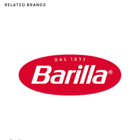
RELATED BRANDS