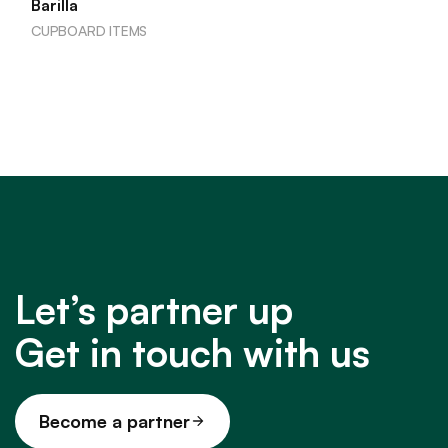
Barilla
CUPBOARD ITEMS
Let’s partner up
Get in touch with us
Become a partner