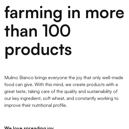
farming in more
than 100
products
Mulino Bianco brings everyone the joy that only well-made
food can give. With this mind, we create products with a
great taste, taking care of the quality and sustainability of
our key ingredient, soft wheat, and constantly working to
improve their nutritional profile.
We love spreading joy