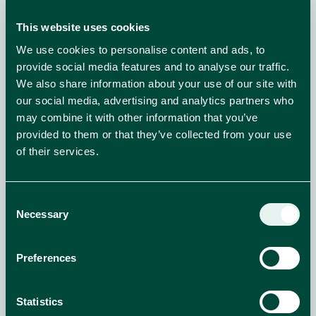
This website uses cookies
We use cookies to personalise content and ads, to
provide social media features and to analyse our traffic.
We also share information about your use of our site with
our social media, advertising and analytics partners who
may combine it with other information that you’ve
provided to them or that they’ve collected from your use
of their services.
Consent
Time to Get Naked: Meet OPPO’s New Ice
Necessary
Selection
Cream Range
Enjoy indulgence without compromise with the new
Preferences
OPPO NAKED ice cream range!
Statistics