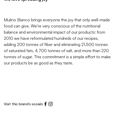
Mulino Bianco brings everyone the joy that only well-made
food can give. We're very conscious of the nutritional
balance and environmental impact of our products: from
2010 we have reformulated hundreds of our recipes,
adding 200 tonnes of fiber and eliminating 21,500 tonnes
of saturated fats, 4,700 tonnes of salt, and more than 220
tonnes of sugar. This commitment is a simple effort to make
our products be as good as they taste.
Visit this brand’s socials