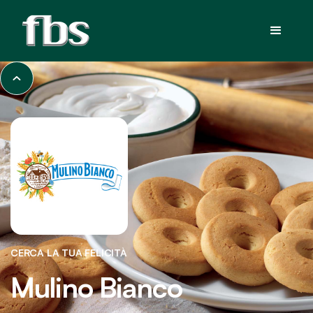
CERCA LA TUA FELICITÀ
Mulino Bianco