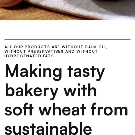
ALL OUR PRODUCTS ARE WITHOUT PALM OIL,
WITHOUT PRESERVATIVES AND WITHOUT
HYDROGENATED FATS.
Making tasty
bakery with
soft wheat from
sustainable