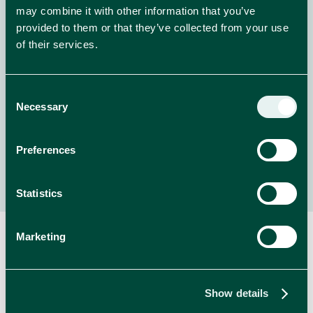
Welcome to Whiskas Purradise!
may combine it with other information that you’ve
provided to them or that they’ve collected from your use
Enter for the chance to WIN amazing prizes from
of their services.
Whiskas!
Consent
NEWS
Necessary
Selection
read more
Preferences
Statistics
Marketing
RELATED BRANDS
Show details