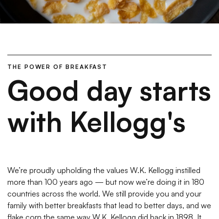
THE POWER OF BREAKFAST
Good day starts
with Kellogg's
We’re proudly upholding the values W.K. Kellogg instilled
more than 100 years ago — but now we’re doing it in 180
countries across the world. We still provide you and your
family with better breakfasts that lead to better days, and we
flake corn the same way W.K. Kellogg did back in 1898. It