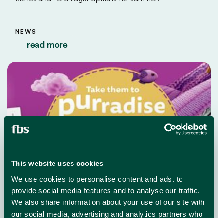
NEWS
read more
This website uses cookies
We use cookies to personalise content and ads, to
provide social media features and to analyse our traffic.
We also share information about your use of our site with
our social media, advertising and analytics partners who