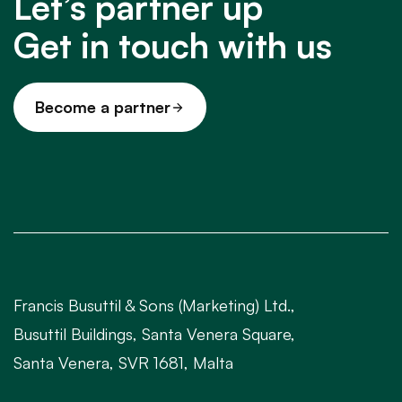
Let’s partner up
Get in touch with us
Become a partner
Francis Busuttil & Sons (Marketing) Ltd.,
Busuttil Buildings, Santa Venera Square,
Santa Venera, SVR 1681, Malta