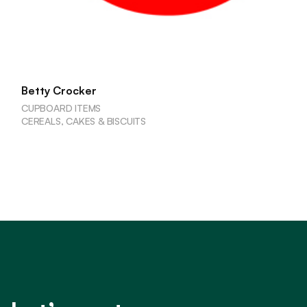
Betty Crocker
CUPBOARD ITEMS
CEREALS, CAKES & BISCUITS