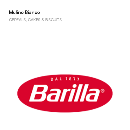
Mulino Bianco
CEREALS, CAKES & BISCUITS