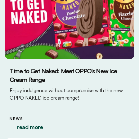
Time to Get Naked: Meet OPPO’s New Ice
Cream Range
Enjoy indulgence without compromise with the new
OPPO NAKED ice cream range!
NEWS
read more