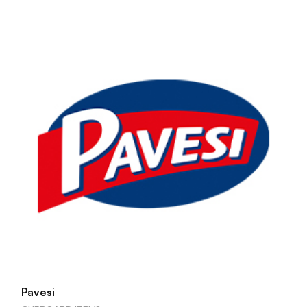
Pavesi