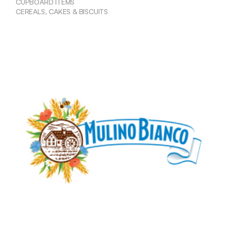
CUPBOARD ITEMS
CEREALS, CAKES & BISCUITS