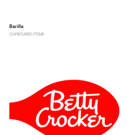
Barilla
CUPBOARD ITEMS