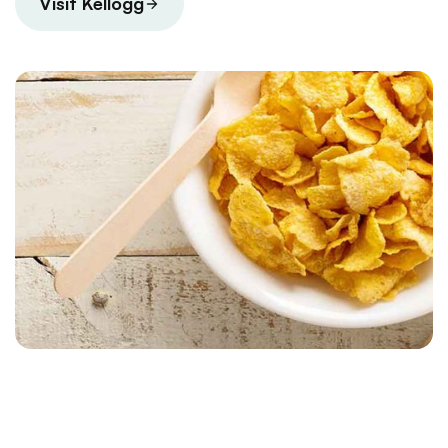
Visit Kellogg