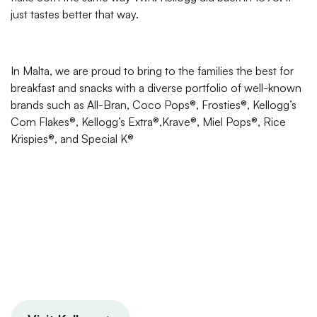
just tastes better that way.
In Malta, we are proud to bring to the families the best for
breakfast and snacks with a diverse portfolio of well-known
brands such as All-Bran, Coco Pops®, Frosties®, Kellogg’s
Corn Flakes®, Kellogg’s Extra®,Krave®, Miel Pops®, Rice
Krispies®, and Special K®