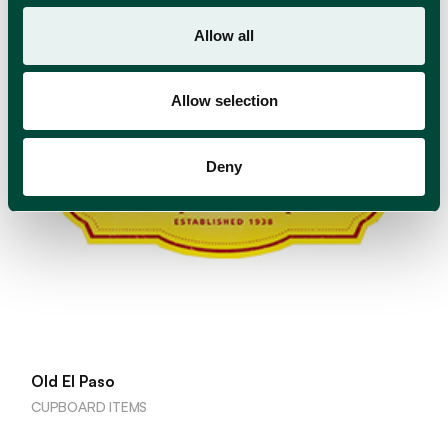
Allow all
Allow selection
Deny
Old El Paso
CUPBOARD ITEMS