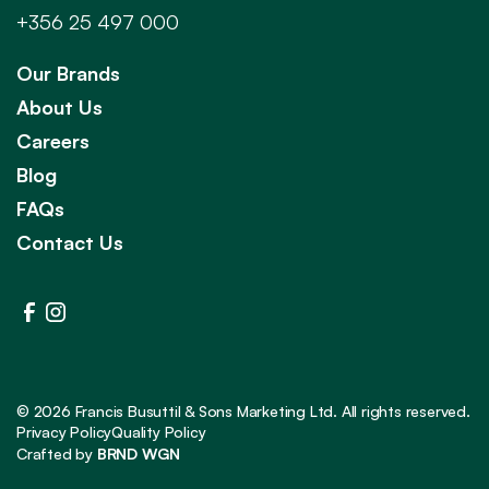
+356 25 497 000
Our Brands
About Us
Careers
Blog
FAQs
Contact Us
©
2026
Francis Busuttil & Sons Marketing Ltd. All rights reserved.
Privacy Policy
Quality Policy
Crafted by
BRND WGN