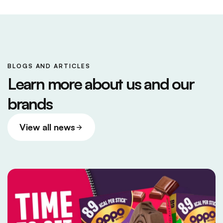
BLOGS AND ARTICLES
Learn more about us and our
brands
View all news