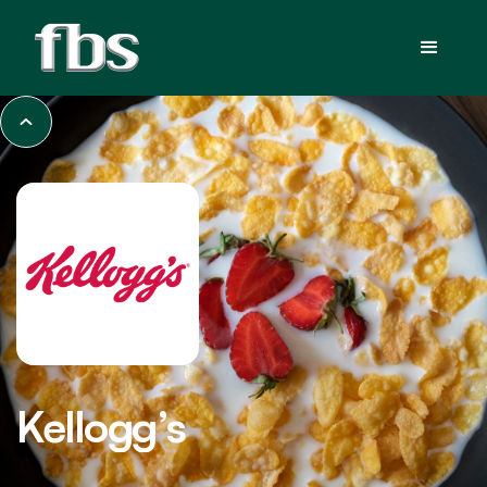
Kellogg’s