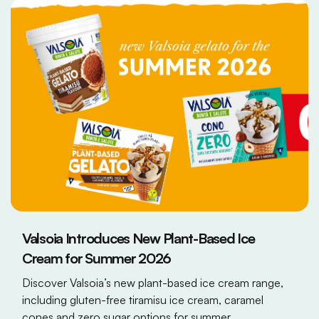
Valsoia Introduces New Plant-Based Ice
Cream for Summer 2026
Discover Valsoia’s new plant-based ice cream range,
including gluten-free tiramisu ice cream, caramel
cones and zero sugar options for summer.