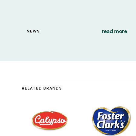
read more
NEWS
RELATED BRANDS