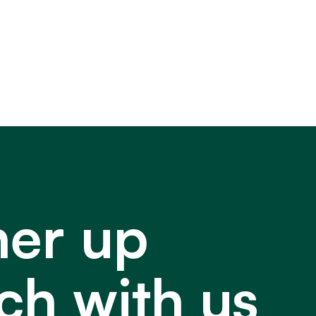
ner up
ch with us