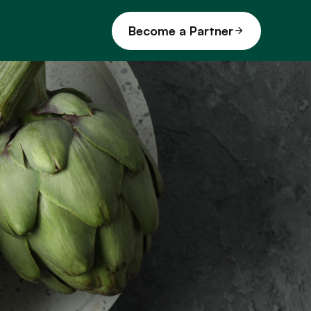
Become a Partner