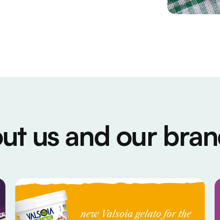
ut us and our bran