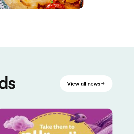
ds
View all news