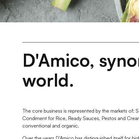
D'Amico, synon
world.
The core business is represented by the markets of: Sot
Condiment for Rice, Ready Sauces, Pestos and Crea
conventional and organic.
Over the years D'Amico has distinguished itself for hig