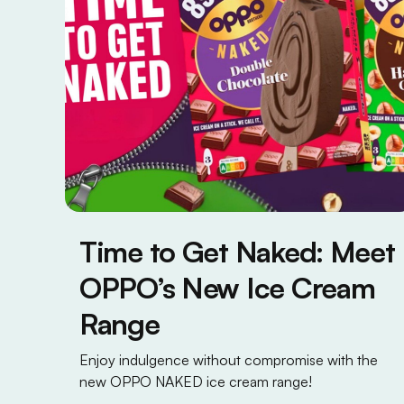
Time to Get Naked: Meet
OPPO’s New Ice Cream
Range
Enjoy indulgence without compromise with the
new OPPO NAKED ice cream range!