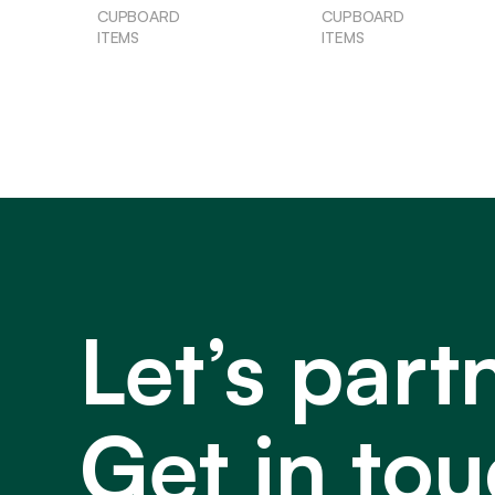
CUPBOARD
CUPBOARD
ITEMS
ITEMS
Let’s part
Get in tou