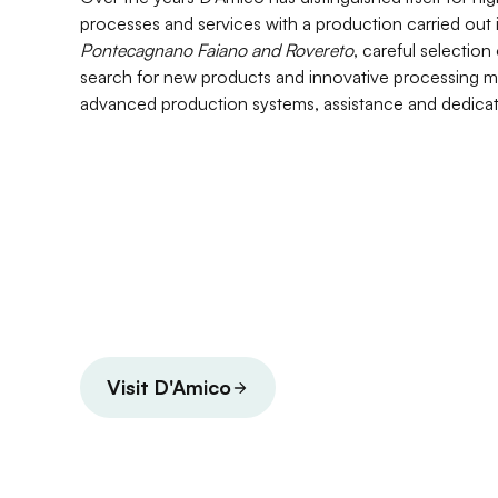
processes and services with a production carried out 
Pontecagnano Faiano and Rovereto
, careful selection
search for new products and innovative processing m
advanced production systems, assistance and dedicat
Visit D'Amico