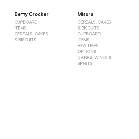
Betty Crocker
Misura
CUPBOARD
CEREALS, CAKES
ITEMS
& BISCUITS
CEREALS, CAKES
CUPBOARD
& BISCUITS
ITEMS
HEALTHIER
OPTIONS
DRINKS, WINES &
SPIRITS