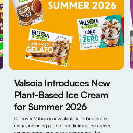
Valsoia Introduces New
Plant-Based Ice Cream
for Summer 2026
Discover Valsoia’s new plant-based ice cream
range, including gluten-free tiramisu ice cream,
caramel cones and zero sugar options for