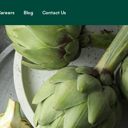
areers
Blog
Contact Us