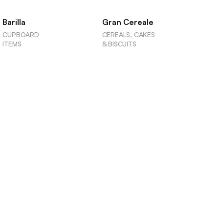
Barilla
Gran Cereale
CUPBOARD
CEREALS, CAKES
ITEMS
& BISCUITS