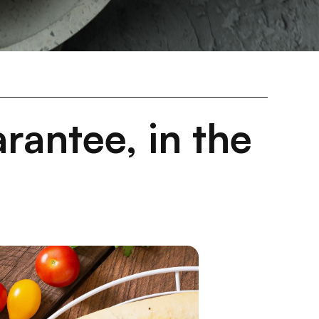
rantee, in the