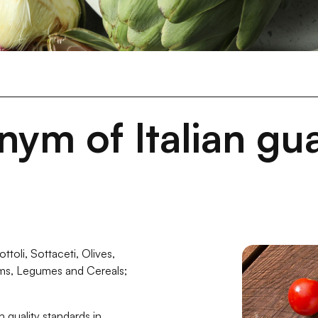
ym of Italian gua
toli, Sottaceti, Olives,
ms, Legumes and Cereals;
h quality standards in