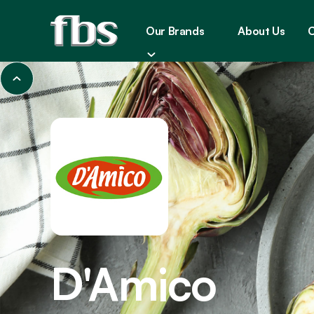
Our Brands
About Us
C
D'Amico