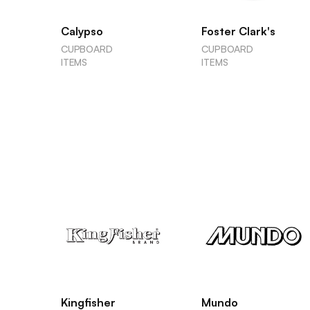
Calypso
Foster Clark's
CUPBOARD
CUPBOARD
ITEMS
ITEMS
Kingfisher
Mundo