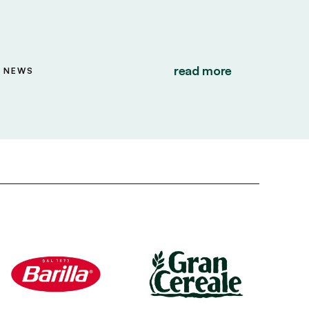
read more
NEWS