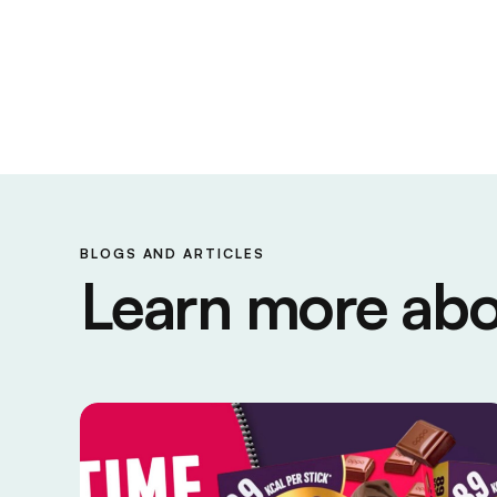
BLOGS AND ARTICLES
Learn more abo