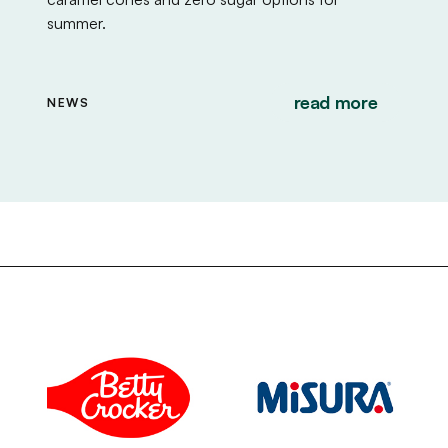
summer.
read more
NEWS