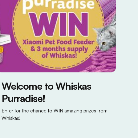
Welcome to Whiskas
Purradise!
Enter for the chance to WIN amazing prizes from
Whiskas!