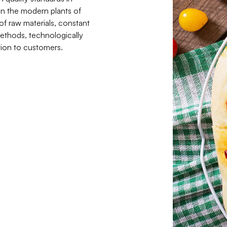
in the modern plants of
 of raw materials, constant
ethods, technologically
ion to customers.