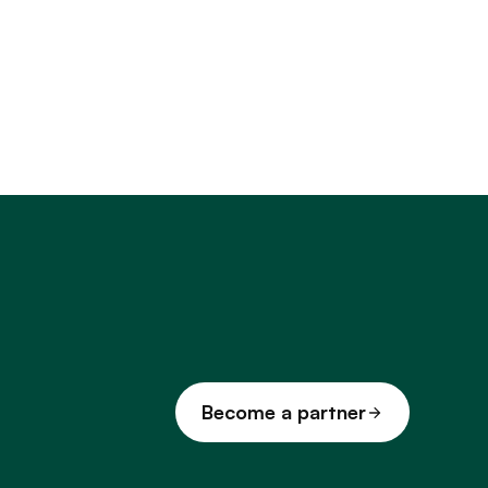
Become a partner