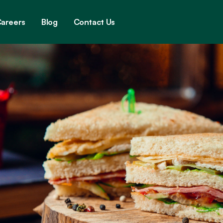
areers
Blog
Contact Us