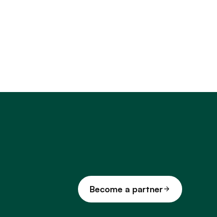
Become a partner