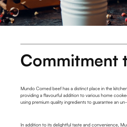
Commitment t
Mundo Corned beef has a distinct place in the kitchen
providing a flavourful addition to various home cook
using premium quality ingredients to guarantee an un
In addition to its delightful taste and convenience, Mu