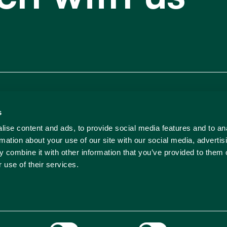
Our 
s
ise content and ads, to provide social media features and to an
rmation about your use of our site with our social media, advertis
 combine it with other information that you’ve provided to them o
 use of their services.