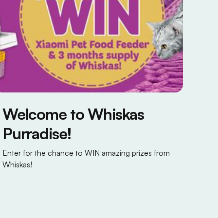
Welcome to Whiskas
Purradise!
Enter for the chance to WIN amazing prizes from
Whiskas!