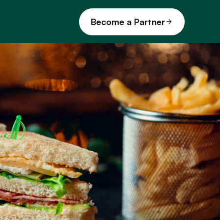
Become a Partner