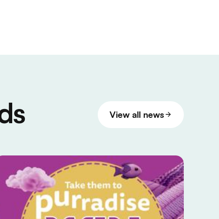
ds
View all news