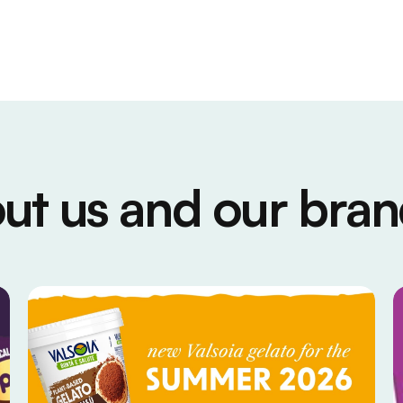
ut us and our bran