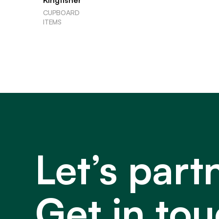
Kingfisher
CUPBOARD
ITEMS
Let’s part
Get in tou