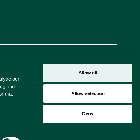
Brands
About Us
Careers
Blog
FAQs
Contact Us
Allow all
alyse our
ing and
Allow selection
r that
Deny
Crafted by
BRND WGN