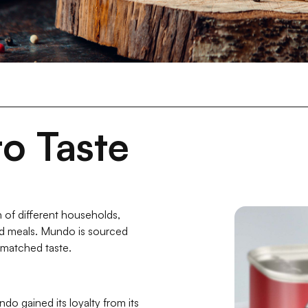
o Taste
 of different households,
ed meals. Mundo is sourced
-matched taste.
ndo gained its loyalty from its