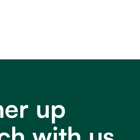
ner up
ch with us