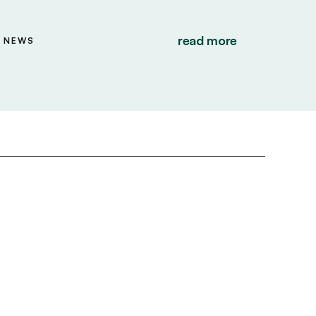
read more
NEWS