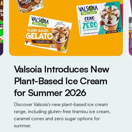
Valsoia Introduces New
Plant-Based Ice Cream
for Summer 2026
Discover Valsoia’s new plant-based ice cream
range, including gluten-free tiramisu ice cream,
caramel cones and zero sugar options for
summer.