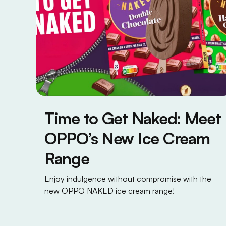
Time to Get Naked: Meet
OPPO’s New Ice Cream
Range
Enjoy indulgence without compromise with the
new OPPO NAKED ice cream range!