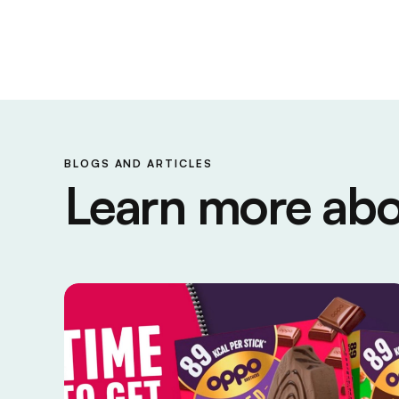
BLOGS AND ARTICLES
Learn more abo