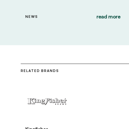
read more
NEWS
RELATED BRANDS