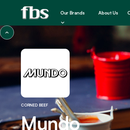
Our Brands
About Us
C
CORNED BEEF
Mundo