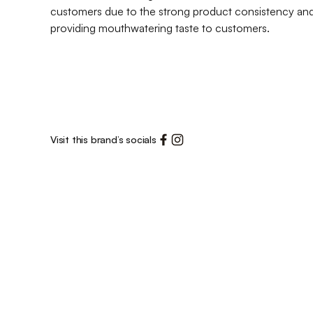
customers due to the strong product consistency and 
providing mouthwatering taste to customers.
Visit this brand’s socials