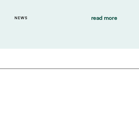
read more
NEWS