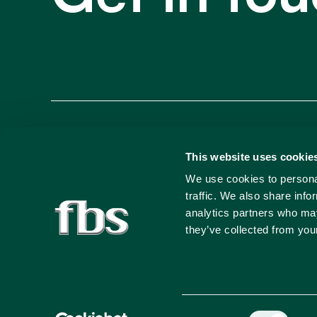
Francis Busuttil & Sons (Marketing) Ltd.,
This website uses cookie
We use cookies to personal
Busuttil Buildings, Santa Venera Square,
traffic. We also share info
Santa Venera, SVR 1681, Malta
analytics partners who may
they’ve collected from your
+356 25 497 000
©
2026
Francis Busuttil & Sons Marketing Ltd. All rights
Consent