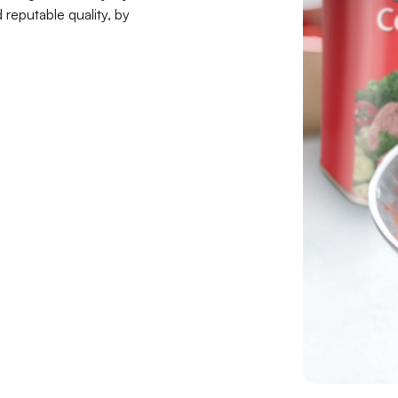
reputable quality, by