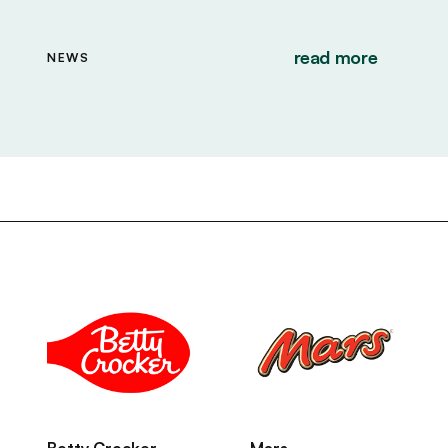
read more
NEWS