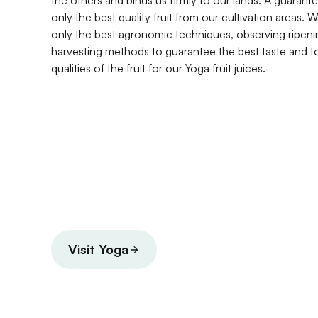
the others and binds us firmly to our lands. A guarante
only the best quality fruit from our cultivation areas
only the best agronomic techniques, observing ripeni
harvesting methods to guarantee the best taste and t
qualities of the fruit for our Yoga fruit juices.
Visit Yoga