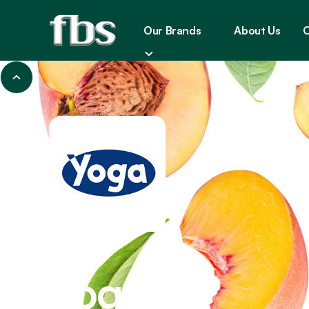
Our Brands
About Us
C
JUICES
Yoga