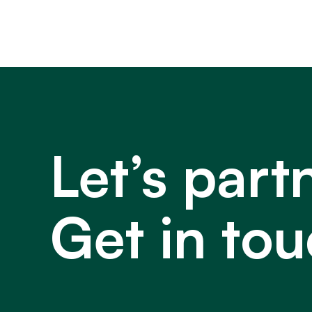
Let’s part
Get in tou