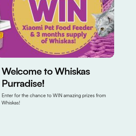
Welcome to Whiskas
Purradise!
Enter for the chance to WIN amazing prizes from
Whiskas!