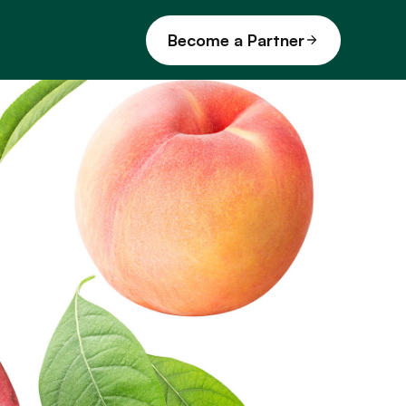
Become a Partner