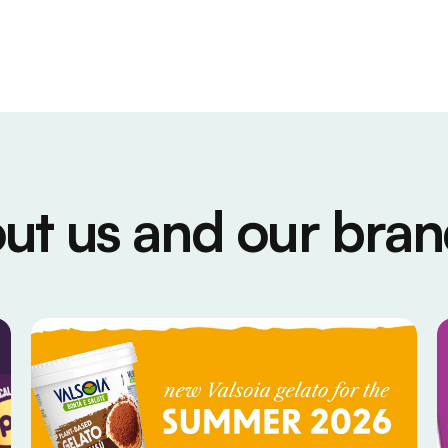
ut us and our bran