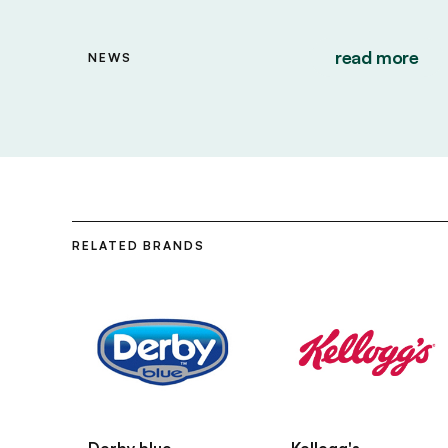
read more
NEWS
RELATED BRANDS