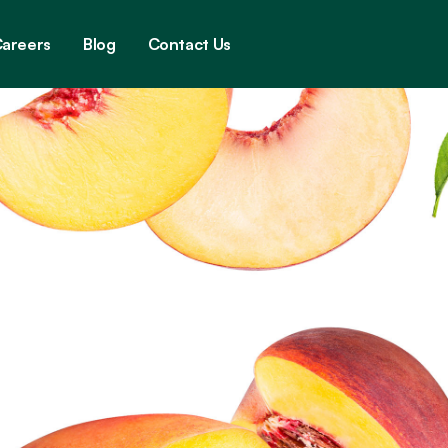
areers
Blog
Contact Us