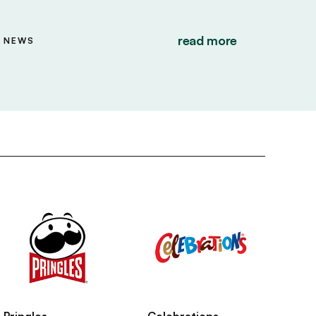
read more
NEWS