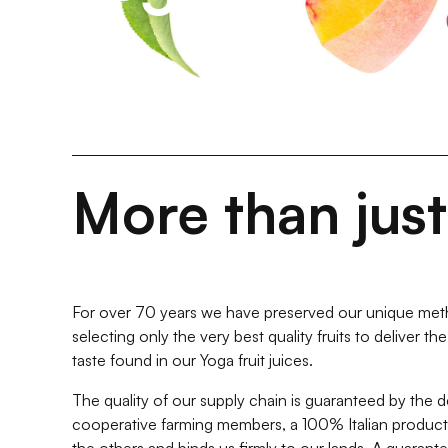
More than jus
For over 70 years we have preserved our unique meth
selecting only the very best quality fruits to deliver t
taste found in our Yoga fruit juices.
The quality of our supply chain is guaranteed by the 
cooperative farming members, a 100% Italian producti