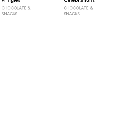
Pringles
Celebrations
CHOCOLATE &
CHOCOLATE &
SNACKS
SNACKS