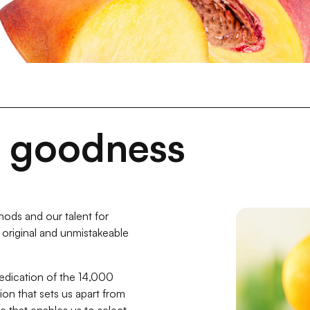
t goodness
ods and our talent for
he original and unmistakeable
dedication of the 14,000
on that sets us apart from