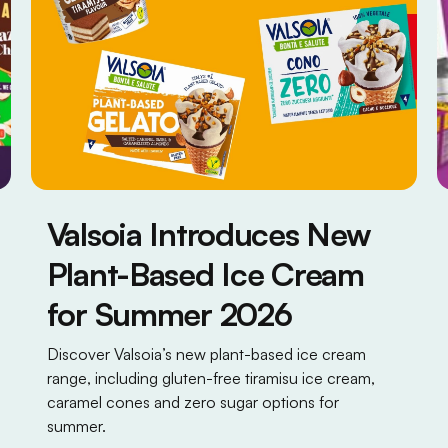
Valsoia Introduces New
Plant-Based Ice Cream
for Summer 2026
Discover Valsoia’s new plant-based ice cream
range, including gluten-free tiramisu ice cream,
caramel cones and zero sugar options for
summer.