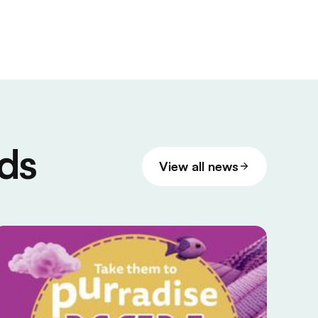
ds
View all news