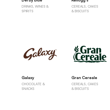
Derby blue
Kellogg's
DRINKS, WINES &
CEREALS, CAKES
SPIRITS
& BISCUITS
Galaxy
Gran Cereale
CHOCOLATE &
CEREALS, CAKES
SNACKS
& BISCUITS