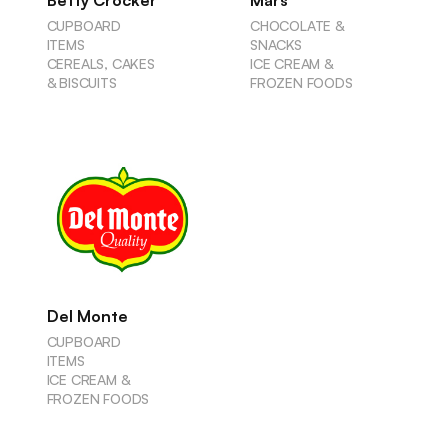
Betty Crocker
Mars
CUPBOARD
CHOCOLATE &
ITEMS
SNACKS
CEREALS, CAKES
ICE CREAM &
& BISCUITS
FROZEN FOODS
Del Monte
CUPBOARD
ITEMS
ICE CREAM &
FROZEN FOODS