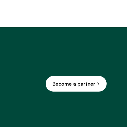
Become a partner