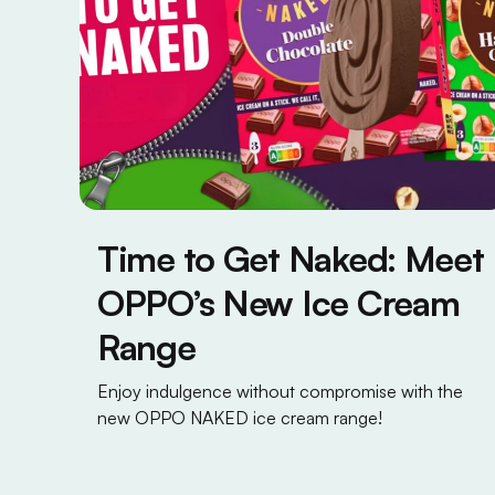
Time to Get Naked: Meet
OPPO’s New Ice Cream
Range
Enjoy indulgence without compromise with the
new OPPO NAKED ice cream range!