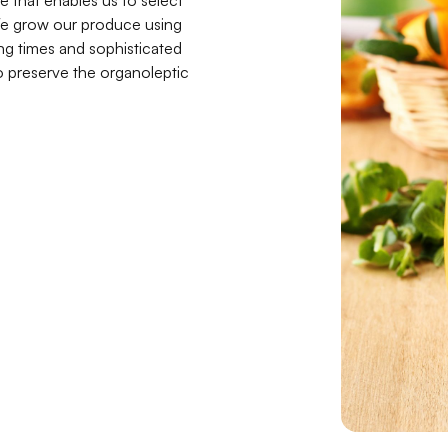
e that enables us to select
. We grow our produce using
ng times and sophisticated
o preserve the organoleptic