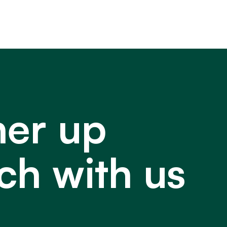
ner up
ch with us