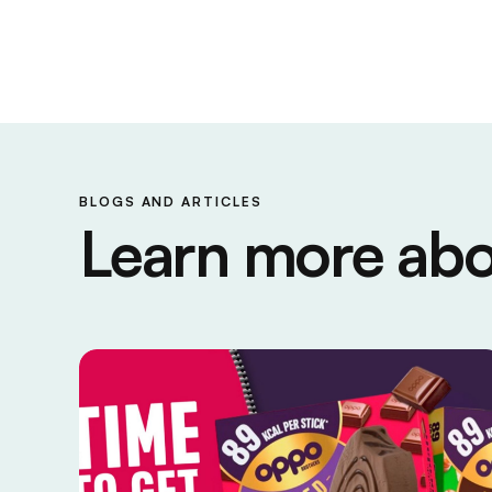
BLOGS AND ARTICLES
Learn more abo