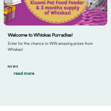
Welcome to Whiskas Purradise!
Enter for the chance to WIN amazing prizes from
Whiskas!
NEWS
read more