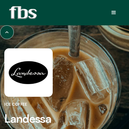
ICE COFFEE
Landessa