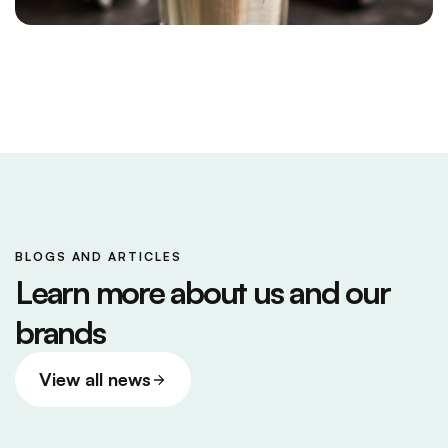
BLOGS AND ARTICLES
Learn more about us and our
brands
View all news