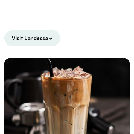
Visit Landessa