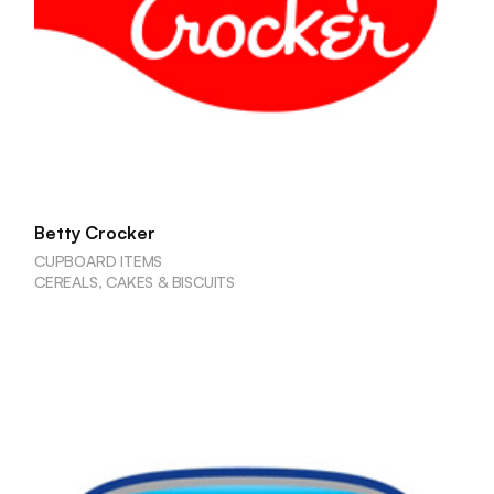
Betty Crocker
CUPBOARD ITEMS
CEREALS, CAKES & BISCUITS