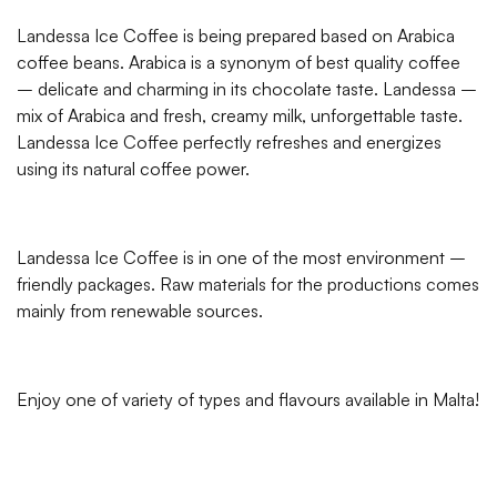
Landessa Ice Coffee is being prepared based on Arabica
coffee beans. Arabica is a synonym of best quality coffee
– delicate and charming in its chocolate taste. Landessa –
mix of Arabica and fresh, creamy milk, unforgettable taste.
Landessa Ice Coffee perfectly refreshes and energizes
using its natural coffee power.
Landessa Ice Coffee is in one of the most environment –
friendly packages. Raw materials for the productions comes
mainly from renewable sources.
Enjoy one of variety of types and flavours available in Malta!