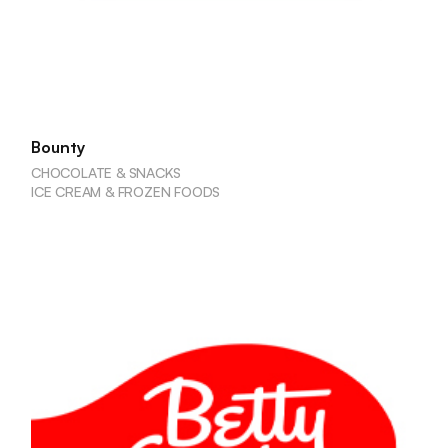
Bounty
CHOCOLATE & SNACKS
ICE CREAM & FROZEN FOODS