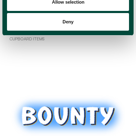
Allow selection
Deny
Loyd
CUPBOARD ITEMS