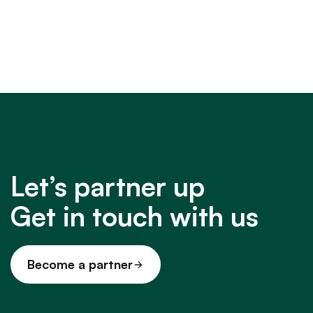
Let’s partner up
Get in touch with us
Become a partner