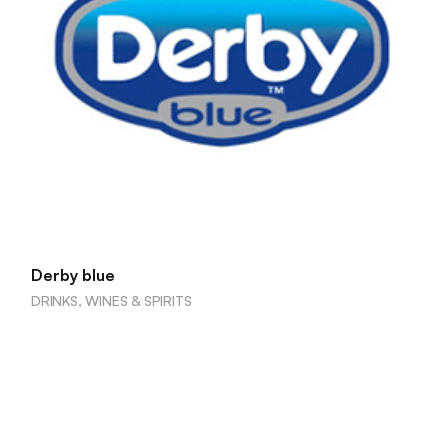
Derby blue
DRINKS, WINES & SPIRITS