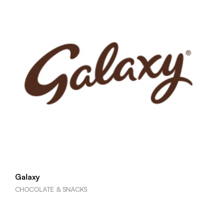
Galaxy
CHOCOLATE & SNACKS