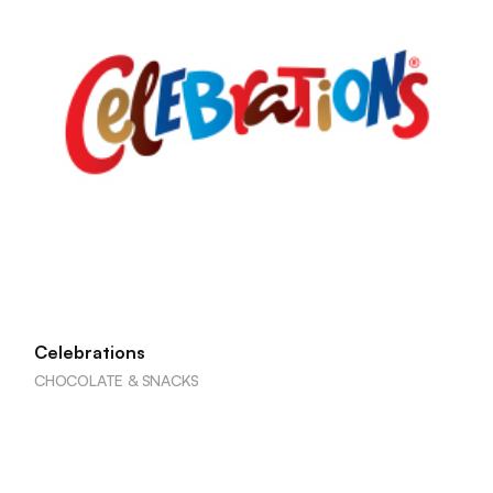
Celebrations
CHOCOLATE & SNACKS