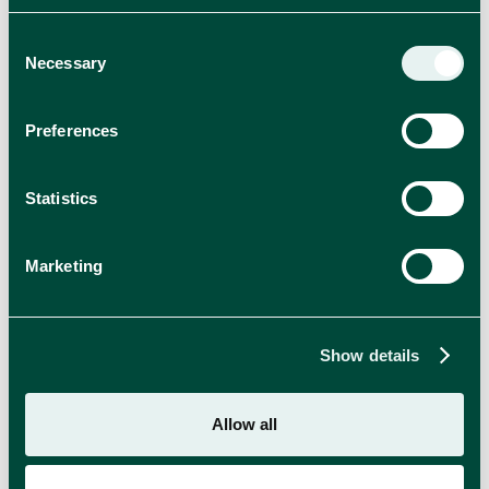
Consent
Mokate
Necessary
Selection
CUPBOARD ITEMS
Preferences
Statistics
Marketing
Show details
Allow all