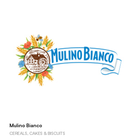
Mulino Bianco
CEREALS, CAKES & BISCUITS