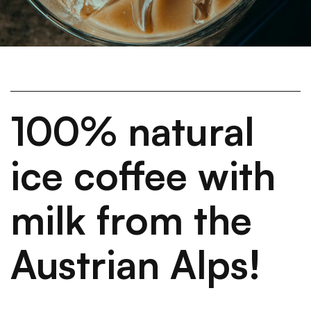
100% natural
ice coffee with
milk from the
Austrian Alps!