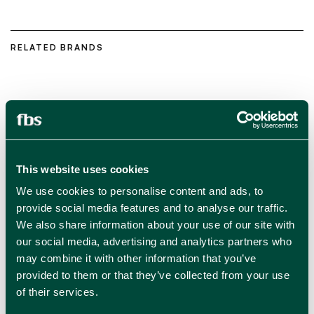
RELATED BRANDS
This website uses cookies
We use cookies to personalise content and ads, to
provide social media features and to analyse our traffic.
We also share information about your use of our site with
our social media, advertising and analytics partners who
may combine it with other information that you’ve
provided to them or that they’ve collected from your use
of their services.