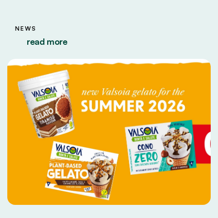
NEWS
read more