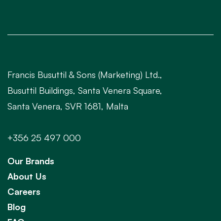
Francis Busuttil & Sons (Marketing) Ltd.,
Busuttil Buildings, Santa Venera Square,
Santa Venera, SVR 1681, Malta
+356 25 497 000
Our Brands
About Us
Careers
Blog