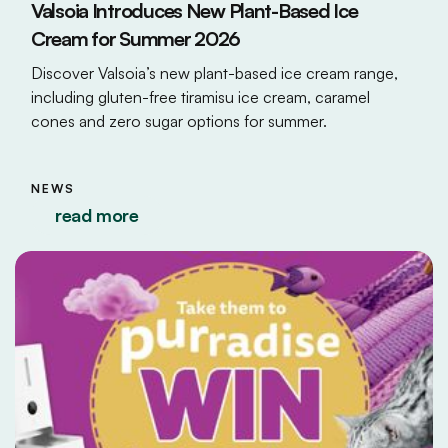
Valsoia Introduces New Plant-Based Ice
Cream for Summer 2026
Discover Valsoia’s new plant-based ice cream range,
including gluten-free tiramisu ice cream, caramel
cones and zero sugar options for summer.
NEWS
read more