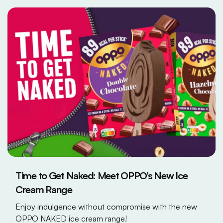
Time to Get Naked: Meet OPPO’s New Ice
Cream Range
Enjoy indulgence without compromise with the new
OPPO NAKED ice cream range!