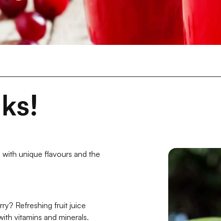
ks!
 with unique flavours and the
y? Refreshing fruit juice
with vitamins and minerals.