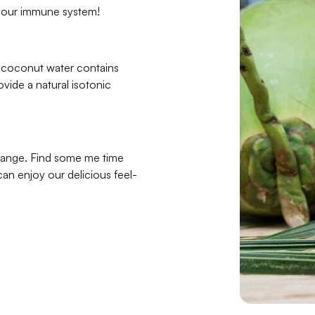
 your immune system!
g coconut water contains
ovide a natural isotonic
 range. Find some me time
can enjoy our delicious feel-