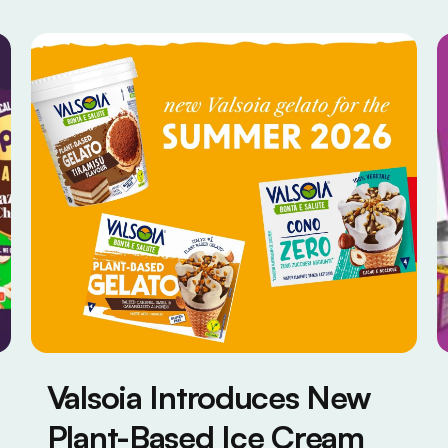
Valsoia Introduces New
Plant-Based Ice Cream