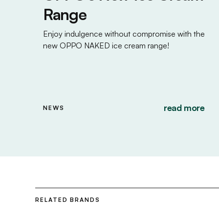
Range
Enjoy indulgence without compromise with the
new OPPO NAKED ice cream range!
read more
NEWS
RELATED BRANDS