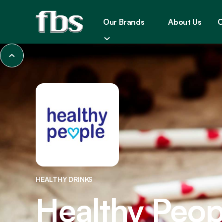
Our Brands
About Us
C
HEALTHY DRINKS
Healthy Peop