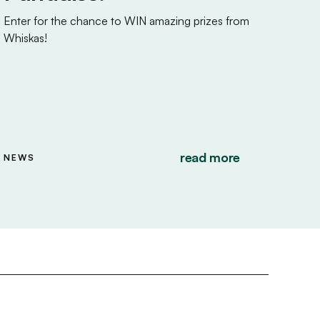
Enter for the chance to WIN amazing prizes from
Whiskas!
read more
NEWS