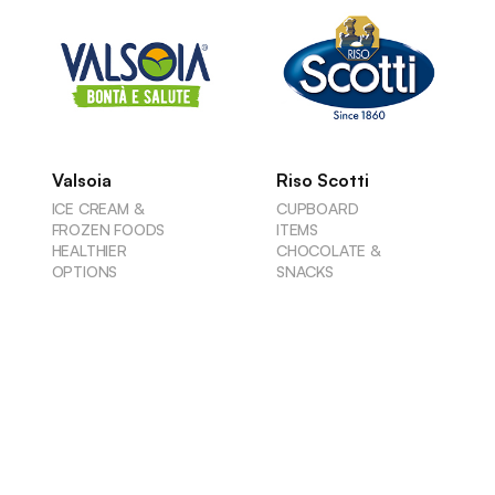
Valsoia
Riso Scotti
ICE CREAM &
CUPBOARD
FROZEN FOODS
ITEMS
HEALTHIER
CHOCOLATE &
OPTIONS
SNACKS