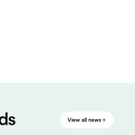
ds
View all news