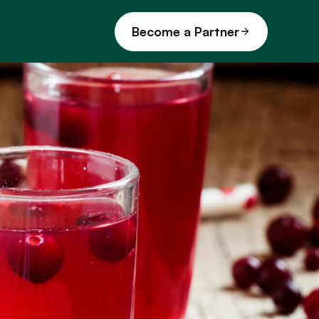
Become a Partner