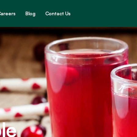
areers
Blog
Contact Us
le