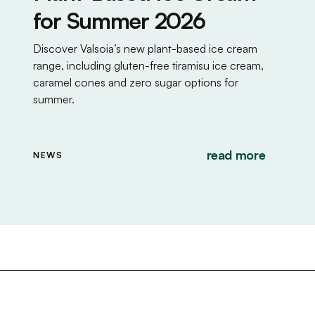
for Summer 2026
Discover Valsoia’s new plant-based ice cream
range, including gluten-free tiramisu ice cream,
caramel cones and zero sugar options for
summer.
read more
NEWS