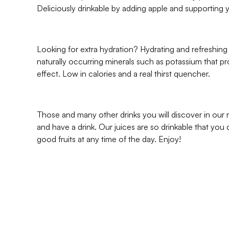
Deliciously drinkable by adding apple and supporting
Looking for extra hydration? Hydrating and refreshin
naturally occurring minerals such as potassium that pr
effect. Low in calories and a real thirst quencher.
Those and many other drinks you will discover in our
and have a drink. Our juices are so drinkable that you 
good fruits at any time of the day. Enjoy!