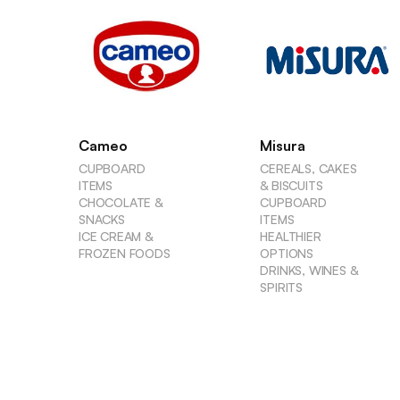
Cameo
Misura
CUPBOARD
CEREALS, CAKES
ITEMS
& BISCUITS
CHOCOLATE &
CUPBOARD
SNACKS
ITEMS
ICE CREAM &
HEALTHIER
FROZEN FOODS
OPTIONS
DRINKS, WINES &
SPIRITS