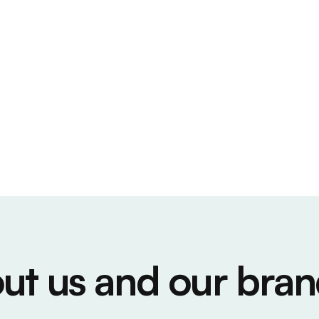
ut us and our bran