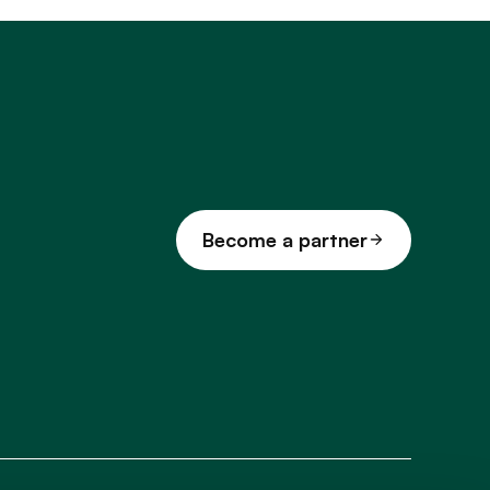
Become a partner