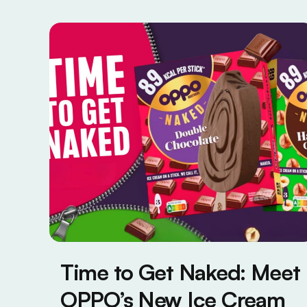
Time to Get Naked: Meet
OPPO’s New Ice Cream