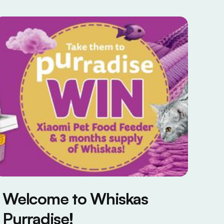
Welcome to Whiskas
Purradise!