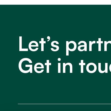
Let’s part
Get in tou