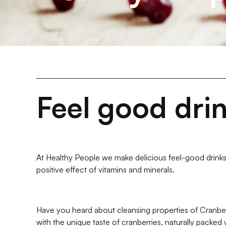
Feel good drin
At Healthy People we make delicious feel-good drinks
positive effect of vitamins and minerals.
Have you heard about cleansing properties of Cranberr
with the unique taste of cranberries, naturally packed 