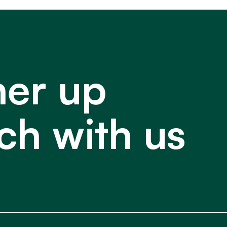
ner up
ch with us