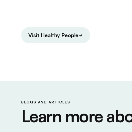
Visit Healthy People
BLOGS AND ARTICLES
Learn more abo