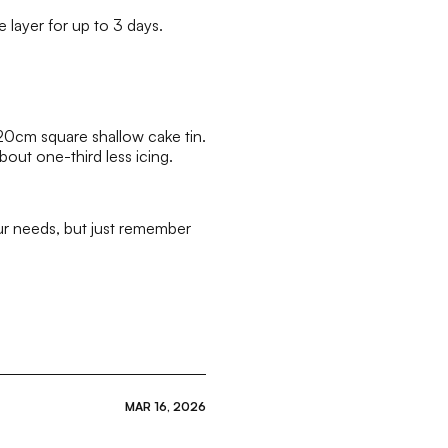
e layer for up to 3 days.
 20cm square shallow cake tin.
out one-third less icing.
our needs, but just remember
MAR 16, 2026