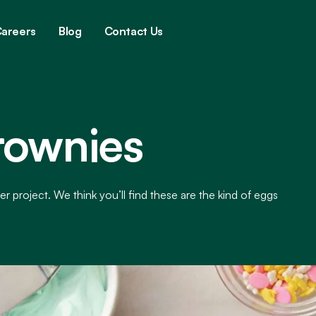
areers
Blog
Contact Us
rownies
er project. We think you’ll find these are the kind of eggs