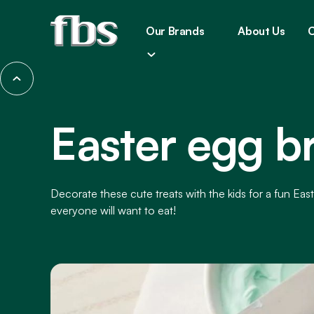
Our Brands
About Us
C
Easter egg b
Decorate these cute treats with the kids for a fun East
everyone will want to eat!