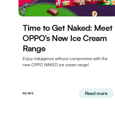
Time to Get Naked: Meet
OPPO’s New Ice Cream
Range
Enjoy indulgence without compromise with the
new OPPO NAKED ice cream range!
Read more
NEWS