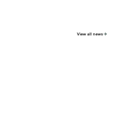
View all news