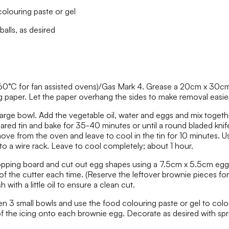
olouring paste or gel
alls, as desired
60°C for fan assisted ovens)/Gas Mark 4. Grease a 20cm x 30cm 
g paper. Let the paper overhang the sides to make removal easier
large bowl. Add the vegetable oil, water and eggs and mix togeth
pared tin and bake for 35-40 minutes or until a round bladed knif
e from the oven and leave to cool in the tin for 10 minutes. Use
to a wire rack. Leave to cool completely; about 1 hour.
opping board and cut out egg shapes using a 7.5cm x 5.5cm egg
f the cutter each time. (Reserve the leftover brownie pieces for 
h with a little oil to ensure a clean cut.
een 3 small bowls and use the food colouring paste or gel to colo
f the icing onto each brownie egg. Decorate as desired with spr