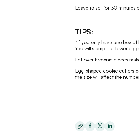
Leave to set for 30 minutes be
TIPS:
*If you only have one box of 
You will stamp out fewer egg 
Leftover brownie pieces make
Egg-shaped cookie cutters com
the size will affect the number