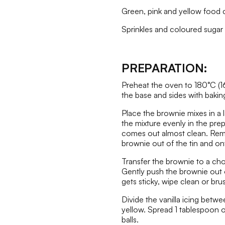
Green, pink and yellow food c
Sprinkles and coloured sugar b
PREPARATION:
Preheat the oven to 180°C (1
the base and sides with bakin
Place the brownie mixes in a 
the mixture evenly in the pre
comes out almost clean. Remov
brownie out of the tin and on
Transfer the brownie to a ch
Gently push the brownie out o
gets sticky, wipe clean or brus
Divide the vanilla icing betw
yellow. Spread 1 tablespoon o
balls.