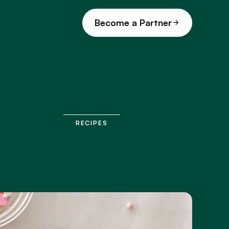
Become a Partner
RECIPES