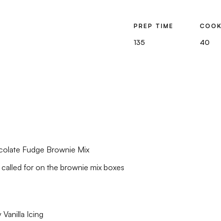
PREP TIME
COOK
135
40
colate Fudge Brownie Mix
 called for on the brownie mix boxes
Vanilla Icing