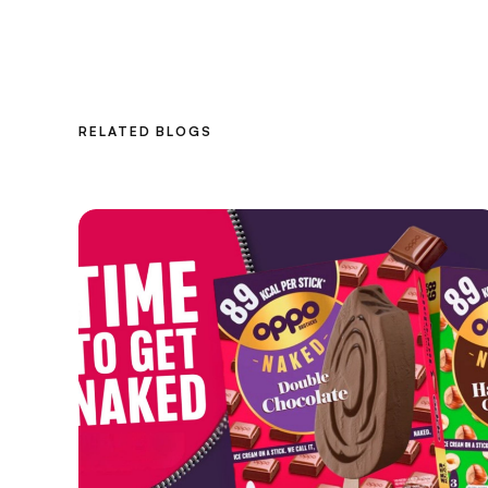
RELATED BLOGS