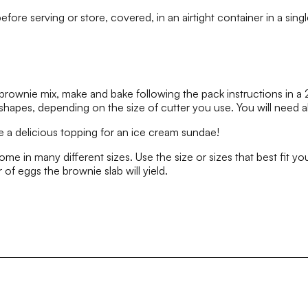
fore serving or store, covered, in an airtight container in a singl
brownie mix, make and bake following the pack instructions in a
shapes, depending on the size of cutter you use. You will need ab
 a delicious topping for an ice cream sundae!
e in many different sizes. Use the size or sizes that best fit y
 of eggs the brownie slab will yield.