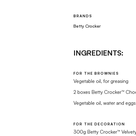
BRANDS
Betty Crocker
INGREDIENTS:
FOR THE BROWNIES
Vegetable oil, for greasing
2 boxes Betty Crocker™ Cho
Vegetable oil, water and eggs
FOR THE DECORATION
300g Betty Crocker™ Velvety 