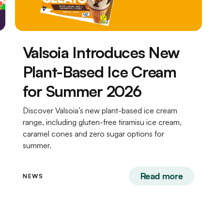
Valsoia Introduces New
Plant-Based Ice Cream
for Summer 2026
Discover Valsoia’s new plant-based ice cream
range, including gluten-free tiramisu ice cream,
caramel cones and zero sugar options for
summer.
Read more
NEWS