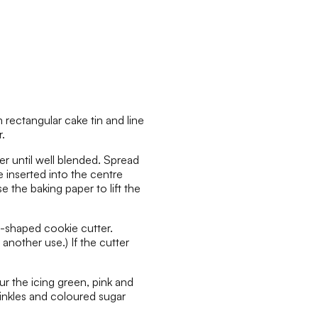
rectangular cake tin and line
.
er until well blended. Spread
e inserted into the centre
 the baking paper to lift the
-shaped cookie cutter.
another use.) If the cutter
ur the icing green, pink and
inkles and coloured sugar