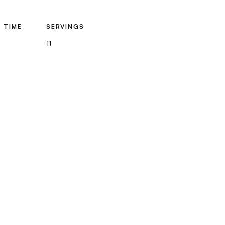
 TIME
SERVINGS
11