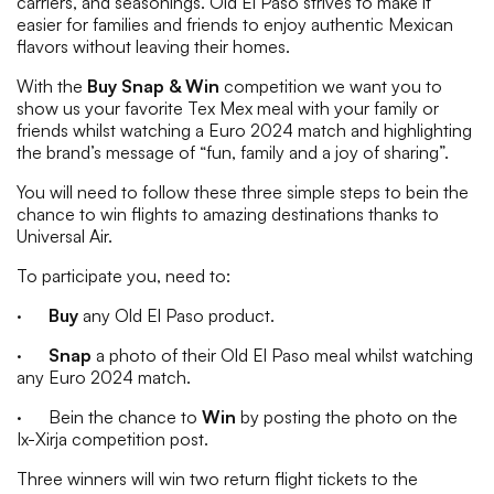
carriers, and seasonings. Old El Paso strives to make it
easier for families and friends to enjoy authentic Mexican
flavors without leaving their homes.
With the
Buy Snap & Win
competition we want you to
show us your favorite Tex Mex meal with your family or
friends whilst watching a Euro 2024 match and highlighting
the brand’s message of “fun, family and a joy of sharing”.
You will need to follow these three simple steps to bein the
chance to win flights to amazing destinations thanks to
Universal Air.
To participate you, need to:
·
Buy
any Old El Paso product.
·
Snap
a photo of their Old El Paso meal whilst watching
any Euro 2024 match.
· Bein the chance to
Win
by posting the photo on the
Ix-Xirja competition post.
Three winners will win two return flight tickets to the