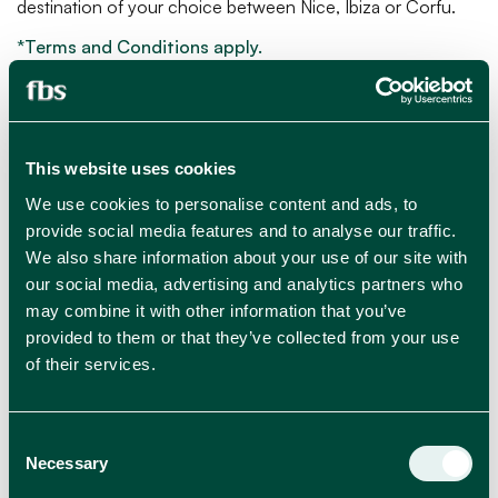
destination of your choice between Nice, Ibiza or Corfu.
*Terms and Conditions apply.
This website uses cookies
We use cookies to personalise content and ads, to
JUN 20, 2024
provide social media features and to analyse our traffic.
We also share information about your use of our site with
our social media, advertising and analytics partners who
may combine it with other information that you’ve
provided to them or that they’ve collected from your use
of their services.
RELATED BLOGS
Consent
View all news
Necessary
Selection