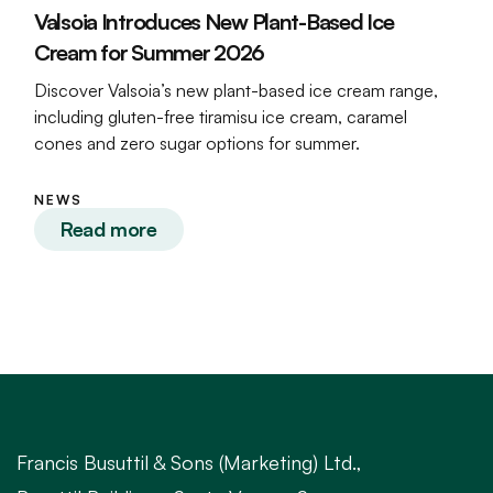
Valsoia Introduces New Plant-Based Ice
Cream for Summer 2026
Discover Valsoia’s new plant-based ice cream range,
including gluten-free tiramisu ice cream, caramel
cones and zero sugar options for summer.
NEWS
Read more
Francis Busuttil & Sons (Marketing) Ltd.,