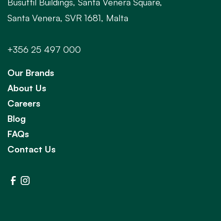
Busuttil Buildings, Santa Venera Square,
Santa Venera, SVR 1681, Malta
+356 25 497 000
Our Brands
About Us
Careers
Blog
FAQs
Contact Us