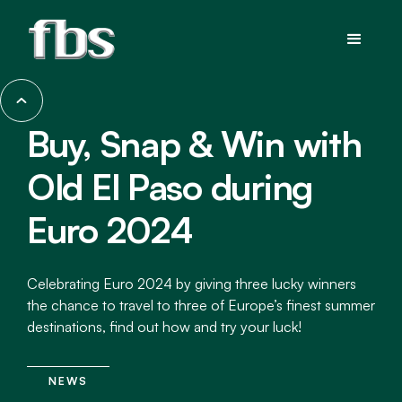
Buy, Snap & Win with
Old El Paso during
Euro 2024
Celebrating Euro 2024 by giving three lucky winners
the chance to travel to three of Europe’s finest summer
destinations, find out how and try your luck!
NEWS