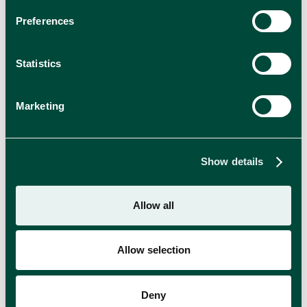
Preferences
Statistics
Marketing
Show details
Allow all
Allow selection
Time to Get Naked: Meet OPPO’s New Ice
Cream Range
Deny
Enjoy indulgence without compromise with the new