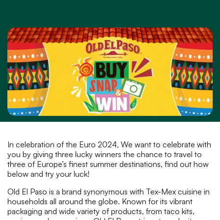
In celebration of the Euro 2024, We want to celebrate with
you by giving three lucky winners the chance to travel to
three of Europe’s finest summer destinations, find out how
below and try your luck!
Old El Paso is a brand synonymous with Tex-Mex cuisine in
households all around the globe. Known for its vibrant
packaging and wide variety of products, from taco kits,