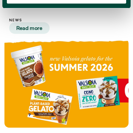
OPPO NAKED ice cream range!
NEWS
Read more