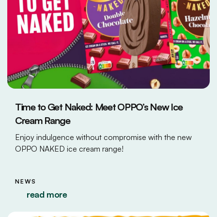
Time to Get Naked: Meet OPPO’s New Ice
Cream Range
Enjoy indulgence without compromise with the new
OPPO NAKED ice cream range!
NEWS
read more