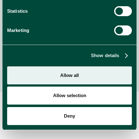
Welcome to Whiskas Purradise!
Statistics
Enter for the chance to WIN amazing prizes from
Whiskas!
Marketing
NEWS
read more
Show details
Allow all
Allow selection
Deny
RELATED BRANDS