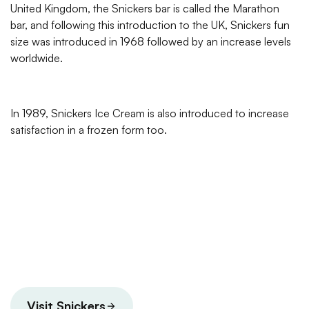
United Kingdom, the Snickers bar is called the Marathon
bar, and following this introduction to the UK, Snickers fun
size was introduced in 1968 followed by an increase levels
worldwide.
In 1989, Snickers Ice Cream is also introduced to increase
satisfaction in a frozen form too.
Visit Snickers