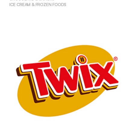
ICE CREAM & FROZEN FOODS