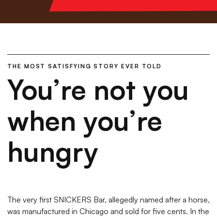
THE MOST SATISFYING STORY EVER TOLD
You’re not you
when you’re
hungry
The very first SNICKERS Bar, allegedly named after a horse,
was manufactured in Chicago and sold for five cents. In the