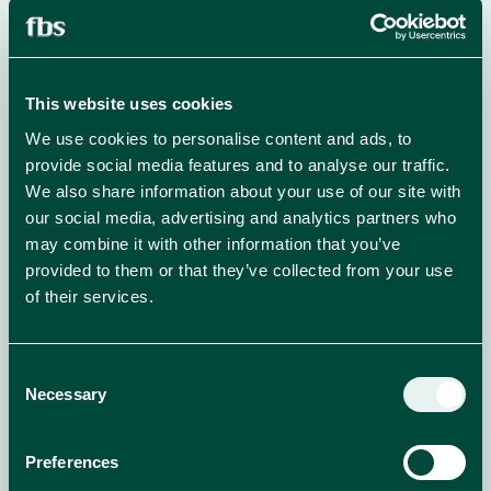
NEWS
read more
This website uses cookies
We use cookies to personalise content and ads, to
provide social media features and to analyse our traffic.
We also share information about your use of our site with
our social media, advertising and analytics partners who
may combine it with other information that you’ve
provided to them or that they’ve collected from your use
of their services.
Consent
Necessary
Selection
Preferences