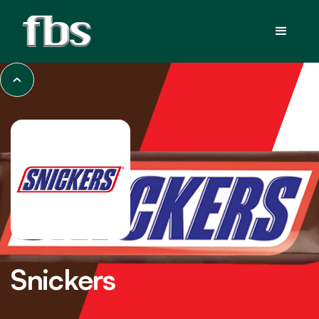
Snickers