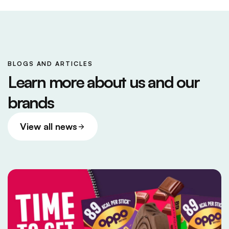
BLOGS AND ARTICLES
Learn more about us and our
brands
View all news