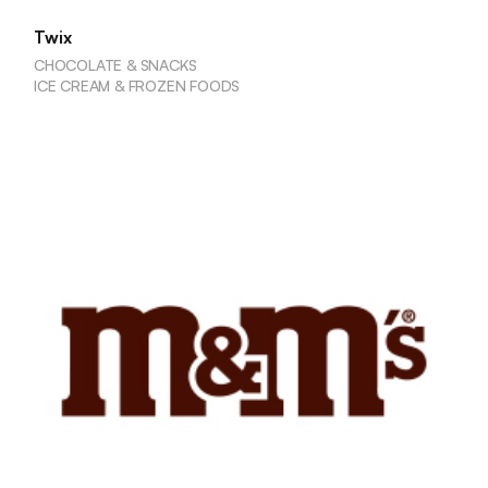
Twix
CHOCOLATE & SNACKS
ICE CREAM & FROZEN FOODS