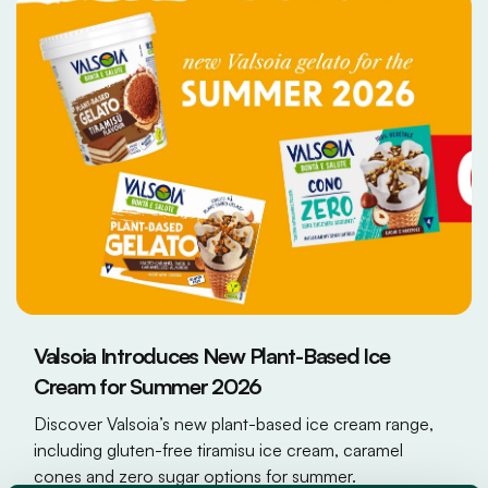
Valsoia Introduces New Plant-Based Ice
Cream for Summer 2026
Discover Valsoia’s new plant-based ice cream range,
including gluten-free tiramisu ice cream, caramel
cones and zero sugar options for summer.