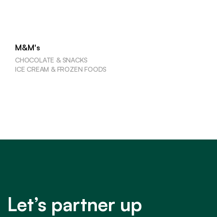
M&M's
CHOCOLATE & SNACKS
ICE CREAM & FROZEN FOODS
Let’s partner up