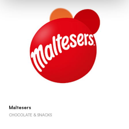
Maltesers
CHOCOLATE & SNACKS