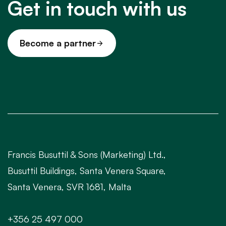
Get in touch with us
Become a partner
Francis Busuttil & Sons (Marketing) Ltd.,
Busuttil Buildings, Santa Venera Square,
Santa Venera, SVR 1681, Malta
+356 25 497 000