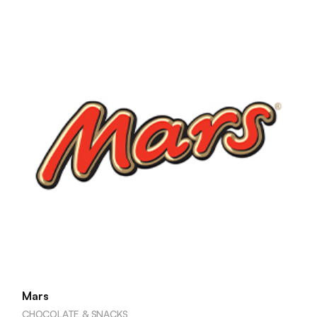
Mars
CHOCOLATE & SNACKS