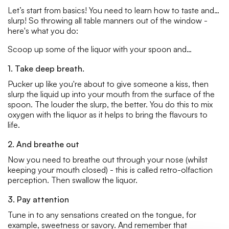
Let’s start from basics! You need to learn how to taste and…
slurp! So throwing all table manners out of the window -
here's what you do:
Scoop up some of the liquor with your spoon and…
1. Take deep breath.
Pucker up like you're about to give someone a kiss, then
slurp the liquid up into your mouth from the surface of the
spoon. The louder the slurp, the better. You do this to mix
oxygen with the liquor as it helps to bring the flavours to
life.
2. And breathe out
Now you need to breathe out through your nose (whilst
keeping your mouth closed) - this is called retro-olfaction
perception. Then swallow the liquor.
3. Pay attention
Tune in to any sensations created on the tongue, for
example, sweetness or savory. And remember that