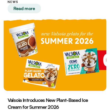
NEWS
Read more
Valsoia Introduces New Plant-Based Ice
Cream for Summer 2026