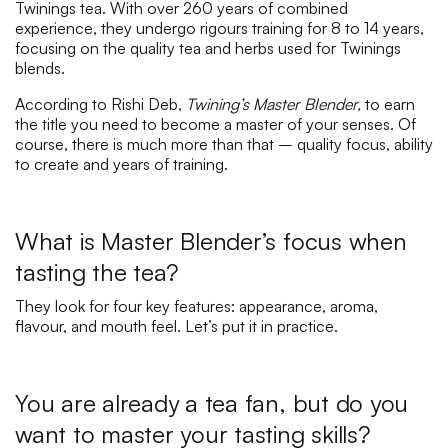
Twinings tea. With over 260 years of combined
experience, they undergo rigours training for 8 to 14 years,
focusing on the quality tea and herbs used for Twinings
blends.
According to Rishi Deb,
Twining’s Master Blender,
to earn
the title you need to become a master of your senses. Of
course, there is much more than that – quality focus, ability
to create and years of training.
What is Master Blender’s focus when
tasting the tea?
They look for four key features: appearance, aroma,
flavour, and mouth feel. Let’s put it in practice.
You are already a tea fan, but do you
want to master your tasting skills?