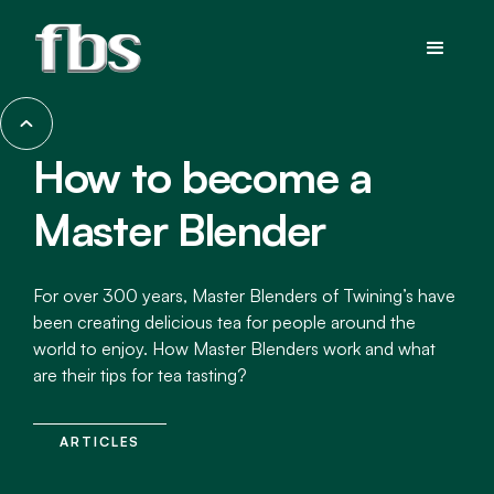
How to become a
Master Blender
For over 300 years, Master Blenders of Twining’s have
been creating delicious tea for people around the
world to enjoy. How Master Blenders work and what
are their tips for tea tasting?
ARTICLES