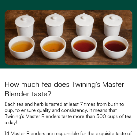
How much tea does Twining’s Master
Blender taste?
Each tea and herb is tasted at least 7 times from bush to
cup, to ensure quality and consistency. It means that
Twining’s Master Blenders taste more than 500 cups of tea
a day!
14 Master Blenders are responsible for the exquisite taste of