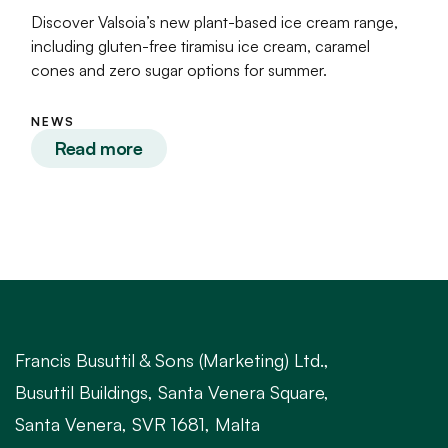
Discover Valsoia’s new plant-based ice cream range,
including gluten-free tiramisu ice cream, caramel
cones and zero sugar options for summer.
NEWS
Read more
Francis Busuttil & Sons (Marketing) Ltd.,
Busuttil Buildings, Santa Venera Square,
Santa Venera, SVR 1681, Malta