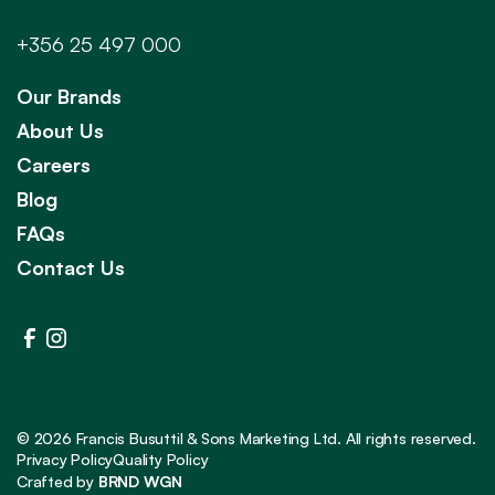
+356 25 497 000
Our Brands
About Us
Careers
Blog
FAQs
Contact Us
©
2026
Francis Busuttil & Sons Marketing Ltd. All rights reserved.
Privacy Policy
Quality Policy
Crafted by
BRND WGN