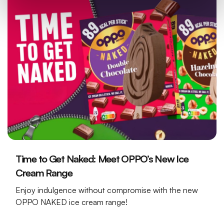
Time to Get Naked: Meet OPPO’s New Ice
Cream Range
Enjoy indulgence without compromise with the new
OPPO NAKED ice cream range!